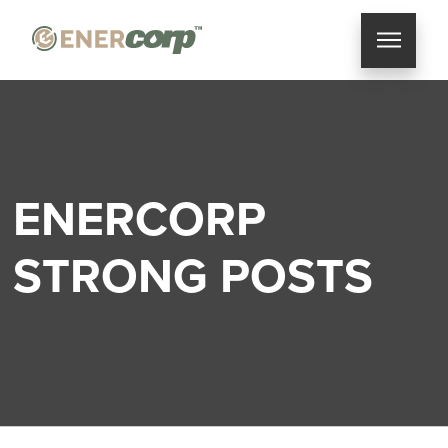
ENERCORP
STRONG POSTS