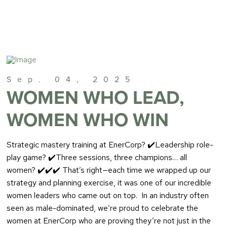
Sep. 04, 2025
WOMEN WHO LEAD,
WOMEN WHO WIN
Strategic mastery training at EnerCorp? ✔️Leadership role-
play game? ✔️Three sessions, three champions… all
women? ✔️✔️✔️ That’s right—each time we wrapped up our
strategy and planning exercise, it was one of our incredible
women leaders who came out on top. In an industry often
seen as male-dominated, we’re proud to celebrate the
women at EnerCorp who are proving they’re not just in the