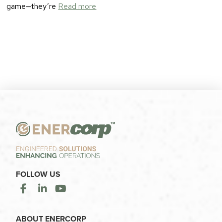
game—they’re
Read more
FOLLOW US
ABOUT ENERCORP