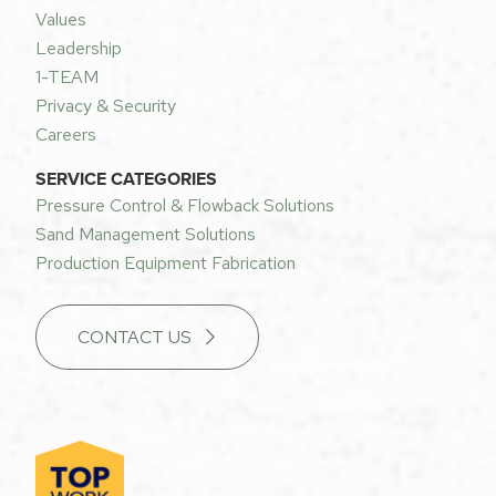
Values
Leadership
1-TEAM
Privacy & Security
Careers
SERVICE CATEGORIES
Pressure Control & Flowback Solutions
Sand Management Solutions
Production Equipment Fabrication
CONTACT US