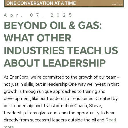
Apr. 07, 2025
BEYOND OIL & GAS:
WHAT OTHER
INDUSTRIES TEACH US
ABOUT LEADERSHIP
At EnerCorp, we’re committed to the growth of our team—
not just in skills, but in leadership.One way we invest in that
growth is through unique approaches to training and
development, like our Leadership Lens series. Created by
our Leadership and Transformation Coach, Steve,
Leadership Lens gives our team the opportunity to hear
directly from successful leaders outside the oil and
Read
more