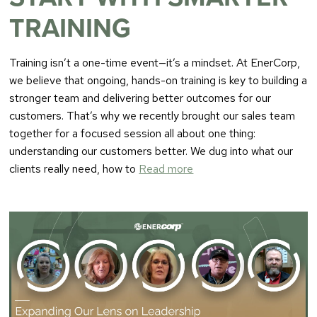
TRAINING
Training isn’t a one-time event—it’s a mindset. At EnerCorp,
we believe that ongoing, hands-on training is key to building a
stronger team and delivering better outcomes for our
customers. That’s why we recently brought our sales team
together for a focused session all about one thing:
understanding our customers better. We dug into what our
clients really need, how to
Read more