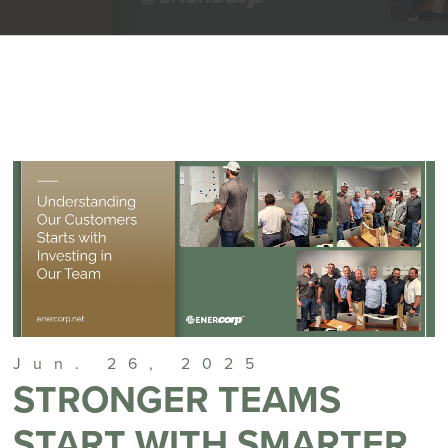
Jun. 26, 2025
STRONGER TEAMS
START WITH SMARTER