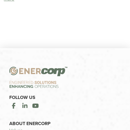
FOLLOW US
ABOUT ENERCORP