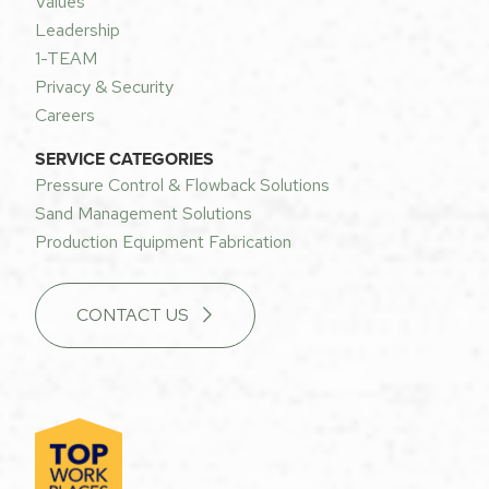
Values
Leadership
1-TEAM
Privacy & Security
Careers
SERVICE CATEGORIES
Pressure Control & Flowback Solutions
Sand Management Solutions
Production Equipment Fabrication
CONTACT US