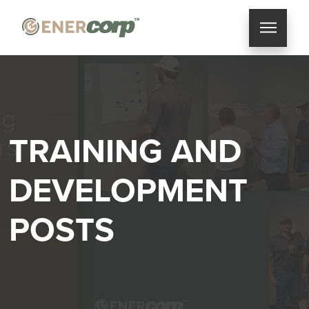
TRAINING AND
DEVELOPMENT
POSTS