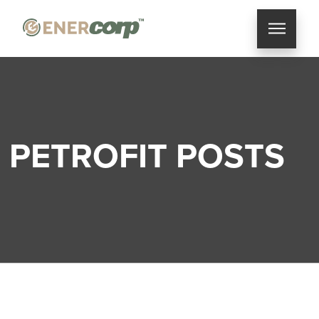
PETROFIT POSTS