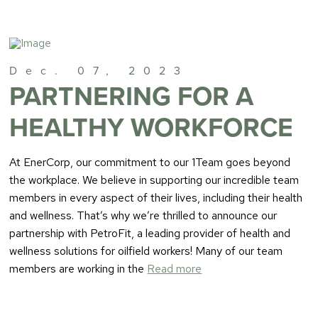
Dec. 07, 2023
PARTNERING FOR A
HEALTHY WORKFORCE
At EnerCorp, our commitment to our 1Team goes beyond
the workplace. We believe in supporting our incredible team
members in every aspect of their lives, including their health
and wellness. That’s why we’re thrilled to announce our
partnership with PetroFit, a leading provider of health and
wellness solutions for oilfield workers! Many of our team
members are working in the
Read more