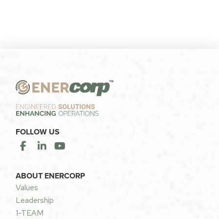
FOLLOW US
ABOUT ENERCORP
Values
Leadership
1-TEAM