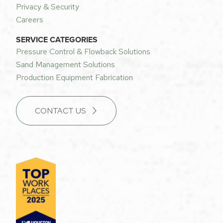
Privacy & Security
Careers
SERVICE CATEGORIES
Pressure Control & Flowback Solutions
Sand Management Solutions
Production Equipment Fabrication
CONTACT US