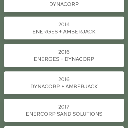
DYNACORP
2014
ENERGES + AMBERJACK
2016
ENERGES + DYNACORP
2016
DYNACORP + AMBERJACK
2017
ENERCORP SAND SOLUTIONS