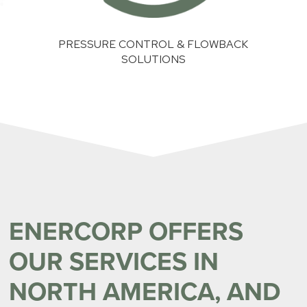
TROL & FLOWBACK
SAND MANAGEMENT SOLUTI
UTIONS
ENERCORP OFFERS
OUR SERVICES IN
NORTH AMERICA, AND