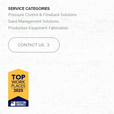
SERVICE CATEGORIES
Pressure Control & Flowback Solutions
Sand Management Solutions
Production Equipment Fabrication
CONTACT US