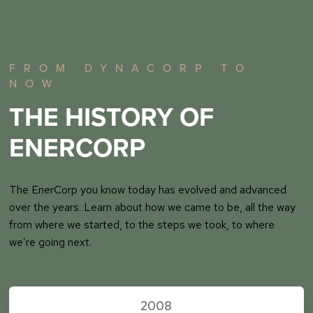
FROM DYNACORP TO
NOW
THE HISTORY OF
ENERCORP
The EnerCorp you know today has evolved and advanced
over the years. Learn about how we came to be, all the way
from where we started, to the steps we took, to where
we’re going next.
2008