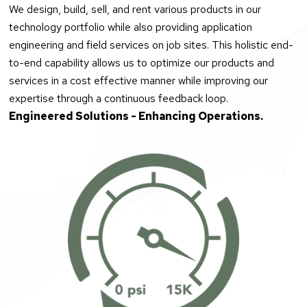
We design, build, sell, and rent various products in our
technology portfolio while also providing application
engineering and field services on job sites. This holistic end-
to-end capability allows us to optimize our products and
services in a cost effective manner while improving our
expertise through a continuous feedback loop.
Engineered Solutions - Enhancing Operations.