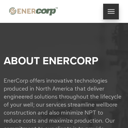
ABOUT ENERCORP
EnerCorp offers innovative technologies
produced in North America that deliver
engineered solutions throughout the lifecycle
of your well; our services streamline wellbore
construction and also minimize NPT to
reduce costs and maximize production. Our