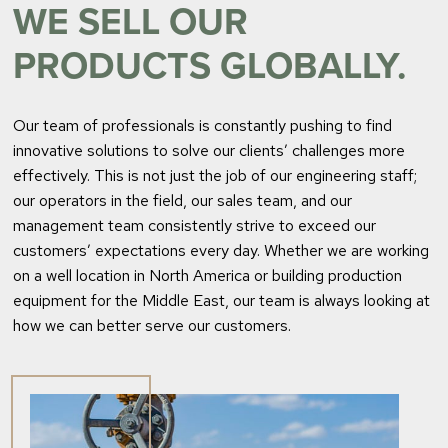
WE SELL OUR
PRODUCTS GLOBALLY.
Our team of professionals is constantly pushing to find
innovative solutions to solve our clients’ challenges more
effectively. This is not just the job of our engineering staff;
our operators in the field, our sales team, and our
management team consistently strive to exceed our
customers’ expectations every day. Whether we are working
on a well location in North America or building production
equipment for the Middle East, our team is always looking at
how we can better serve our customers.