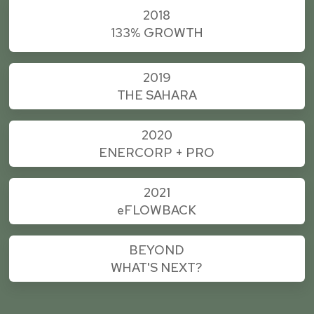
2018
133% GROWTH
2019
THE SAHARA
2020
ENERCORP + PRO
2021
e
FLOWBACK
BEYOND
WHAT'S NEXT?