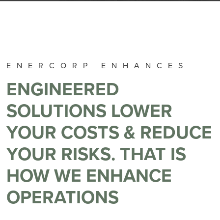
ENERCORP ENHANCES
ENGINEERED
SOLUTIONS LOWER
YOUR COSTS & REDUCE
YOUR RISKS. THAT IS
HOW WE ENHANCE
OPERATIONS