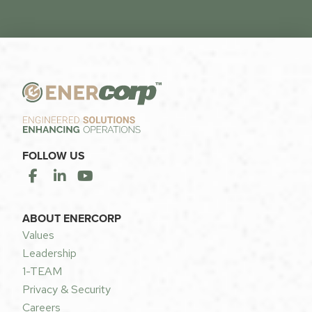
FOLLOW US
ABOUT ENERCORP
Values
Leadership
1-TEAM
Privacy & Security
Careers