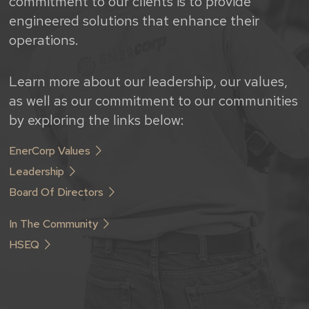
commitment to our clients is to provide
engineered solutions that enhance their
operations.
Learn more about our leadership, our values,
as well as our commitment to our communities
by exploring the links below:
EnerCorp Values
Leadership
Board Of Directors
In The Community
HSEQ