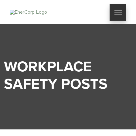
WORKPLACE
SAFETY POSTS