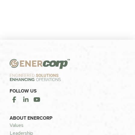
FOLLOW US
ABOUT ENERCORP
Values
Leadership