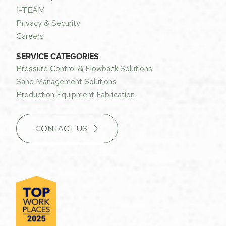
1-TEAM
Privacy & Security
Careers
SERVICE CATEGORIES
Pressure Control & Flowback Solutions
Sand Management Solutions
Production Equipment Fabrication
CONTACT US