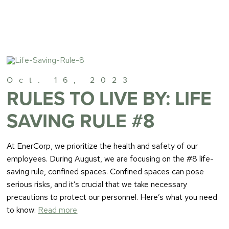
Oct. 16, 2023
RULES TO LIVE BY: LIFE
SAVING RULE #8
At EnerCorp, we prioritize the health and safety of our
employees. During August, we are focusing on the #8 life-
saving rule, confined spaces. Confined spaces can pose
serious risks, and it’s crucial that we take necessary
precautions to protect our personnel. Here’s what you need
to know:
Read more