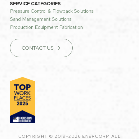
SERVICE CATEGORIES
Pressure Control & Flowback Solutions
Sand Management Solutions
Production Equipment Fabrication
CONTACT US
COPYRIGHT © 2019-2026 ENERCORP. ALL