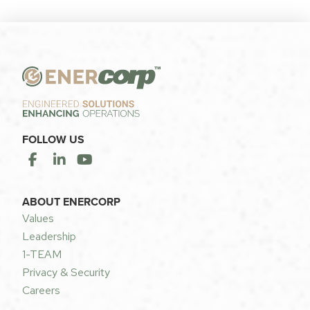
FOLLOW US
ABOUT ENERCORP
Values
Leadership
1-TEAM
Privacy & Security
Careers