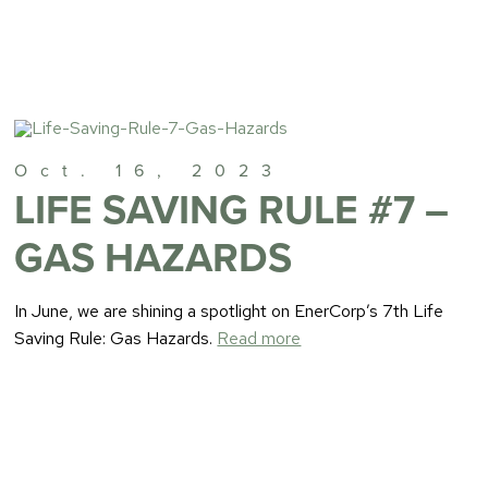
Oct. 16, 2023
LIFE SAVING RULE #7 –
GAS HAZARDS
In June, we are shining a spotlight on EnerCorp’s 7th Life
Saving Rule: Gas Hazards.
Read more