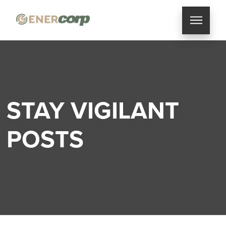
STAY VIGILANT
POSTS