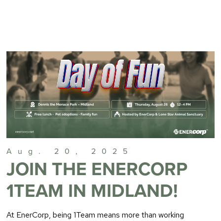
Aug. 20, 2025
JOIN THE ENERCORP
1TEAM IN MIDLAND!
At EnerCorp, being 1Team means more than working