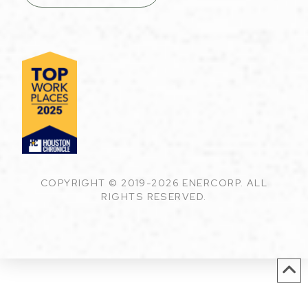
COPYRIGHT © 2019-2026 ENERCORP. ALL
RIGHTS RESERVED.
English