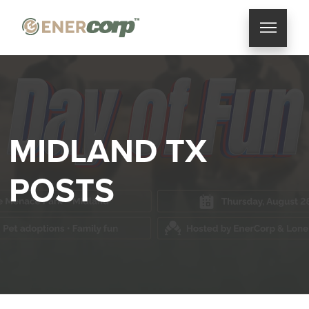
MIDLAND TX
POSTS