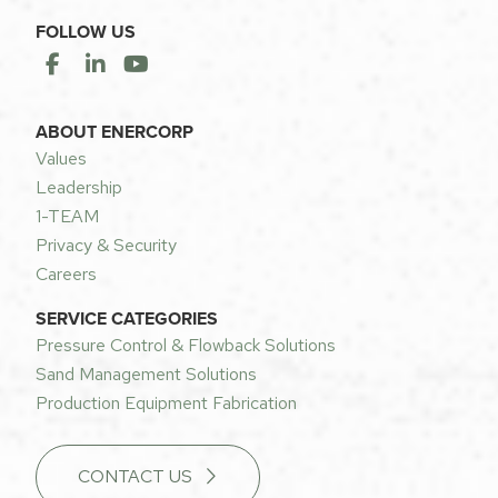
FOLLOW US
ABOUT ENERCORP
Values
Leadership
1-TEAM
Privacy & Security
Careers
SERVICE CATEGORIES
Pressure Control & Flowback Solutions
Sand Management Solutions
Production Equipment Fabrication
CONTACT US