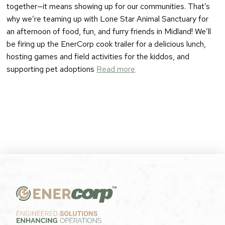
together—it means showing up for our communities. That’s
why we’re teaming up with Lone Star Animal Sanctuary for
an afternoon of food, fun, and furry friends in Midland! We’ll
be firing up the EnerCorp cook trailer for a delicious lunch,
hosting games and field activities for the kiddos, and
supporting pet adoptions
Read more