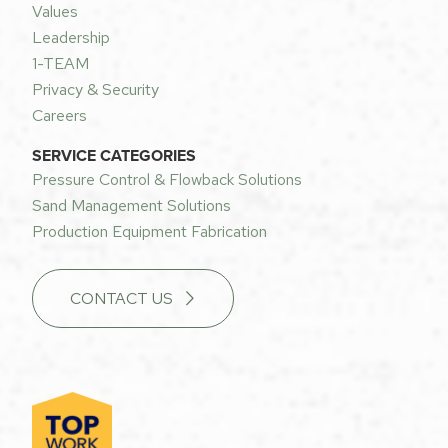
Values
Leadership
1-TEAM
Privacy & Security
Careers
SERVICE CATEGORIES
Pressure Control & Flowback Solutions
Sand Management Solutions
Production Equipment Fabrication
CONTACT US