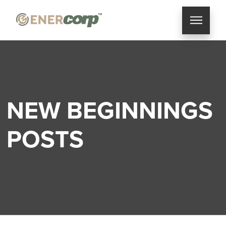
NEW BEGINNINGS
POSTS