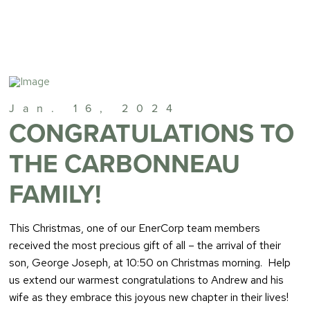
Jan. 16, 2024
CONGRATULATIONS TO
THE CARBONNEAU
FAMILY!
This Christmas, one of our EnerCorp team members
received the most precious gift of all – the arrival of their
son, George Joseph, at 10:50 on Christmas morning. Help
us extend our warmest congratulations to Andrew and his
wife as they embrace this joyous new chapter in their lives!