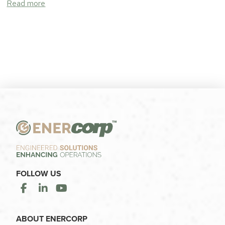
Read more
FOLLOW US
ABOUT ENERCORP