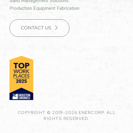
Sand Management Solutions
Production Equipment Fabrication
CONTACT US
COPYRIGHT © 2019-2026 ENERCORP. ALL
RIGHTS RESERVED.