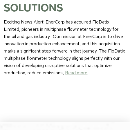
SOLUTIONS
Exciting News Alert! EnerCorp has acquired FloDatix
Limited, pioneers in multiphase flowmeter technology for
the oil and gas industry. Our mission at EnerCorp is to drive
innovation in production enhancement, and this acquisition
marks a significant step forward in that journey. The FloDatix
multiphase flowmeter technology aligns perfectly with our
vision of developing disruptive solutions that optimize
production, reduce emissions,
Read more