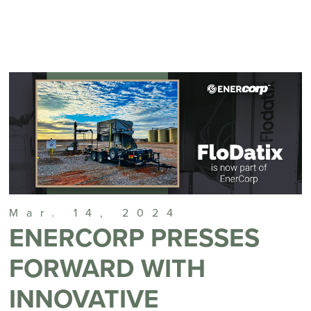
Mar. 14, 2024
ENERCORP PRESSES
FORWARD WITH
INNOVATIVE