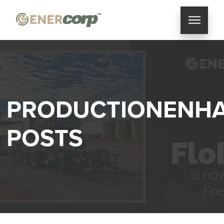
PRODUCTIONENH
POSTS