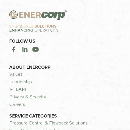
FOLLOW US
ABOUT ENERCORP
Values
Leadership
1-TEAM
Privacy & Security
Careers
SERVICE CATEGORIES
Pressure Control & Flowback Solutions