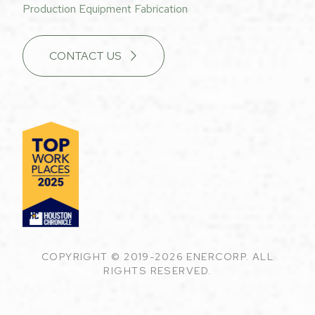
Production Equipment Fabrication
CONTACT US
COPYRIGHT © 2019-2026 ENERCORP. ALL
RIGHTS RESERVED.