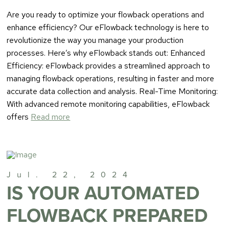
Are you ready to optimize your flowback operations and
enhance efficiency? Our eFlowback technology is here to
revolutionize the way you manage your production
processes. Here’s why eFlowback stands out: Enhanced
Efficiency: eFlowback provides a streamlined approach to
managing flowback operations, resulting in faster and more
accurate data collection and analysis. Real-Time Monitoring:
With advanced remote monitoring capabilities, eFlowback
offers
Read more
Jul. 22, 2024
IS YOUR AUTOMATED
FLOWBACK PREPARED