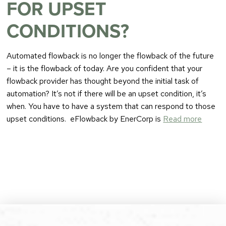
FOR UPSET
CONDITIONS?
Automated flowback is no longer the flowback of the future
– it is the flowback of today. Are you confident that your
flowback provider has thought beyond the initial task of
automation? It’s not if there will be an upset condition, it’s
when. You have to have a system that can respond to those
upset conditions. eFlowback by EnerCorp is
Read more