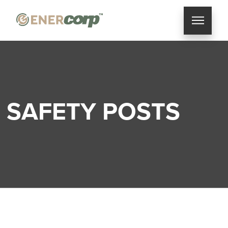
SAFETY POSTS