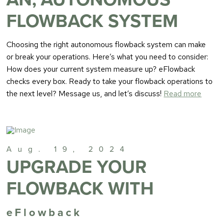
FLOWBACK SYSTEM
Choosing the right autonomous flowback system can make
or break your operations. Here’s what you need to consider:
How does your current system measure up? eFlowback
checks every box. Ready to take your flowback operations to
the next level? Message us, and let’s discuss!
Read more
Aug. 19, 2024
UPGRADE YOUR
FLOWBACK WITH
eFlowback