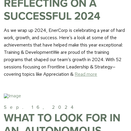
REFLECTING ON A
SUCCESSFUL 2024
As we wrap up 2024, EnerCorp is celebrating a year of hard
work, growth, and success. Here’s a look at some of the
achievements that have helped make this year exceptional:
Training & DevelopmentWe are proud of the training
programs that shaped our team’s growth in 2024. With 52
sessions focusing on Frontline Leadership & Strategy—
covering topics like Appreciation &
Read more
Sep. 16, 2024
WHAT TO LOOK FOR IN
AN, AUTONOMOUS