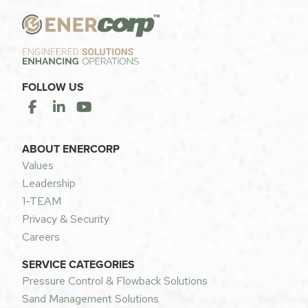
FOLLOW US
ABOUT ENERCORP
Values
Leadership
1-TEAM
Privacy & Security
Careers
SERVICE CATEGORIES
Pressure Control & Flowback Solutions
Sand Management Solutions