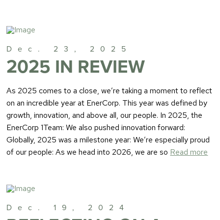
Dec. 23, 2025
2025 IN REVIEW
As 2025 comes to a close, we’re taking a moment to reflect
on an incredible year at EnerCorp. This year was defined by
growth, innovation, and above all, our people. In 2025, the
EnerCorp 1Team: We also pushed innovation forward:
Globally, 2025 was a milestone year: We’re especially proud
of our people: As we head into 2026, we are so
Read more
Dec. 19, 2024