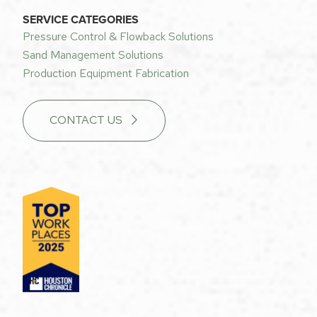
SERVICE CATEGORIES
Pressure Control & Flowback Solutions
Sand Management Solutions
Production Equipment Fabrication
CONTACT US