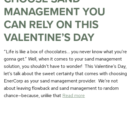
MANAGEMENT YOU
CAN RELY ON THIS
VALENTINE’S DAY
“Life is like a box of chocolates… you never know what you’re
gonna get.” Well, when it comes to your sand management
solution, you shouldn’t have to wonder! This Valentine’s Day,
let’s talk about the sweet certainty that comes with choosing
EnerCorp as your sand management provider. We’re not
about leaving flowback and sand management to random
chance—because, unlike that
Read more