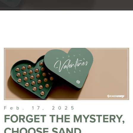
Feb. 17, 2025
FORGET THE MYSTERY,
CHOOSE SAND