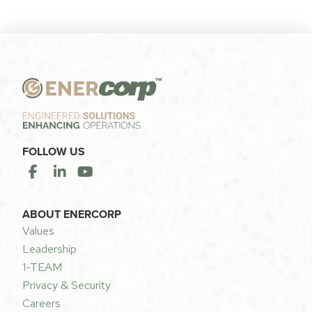
FOLLOW US
ABOUT ENERCORP
Values
Leadership
1-TEAM
Privacy & Security
Careers