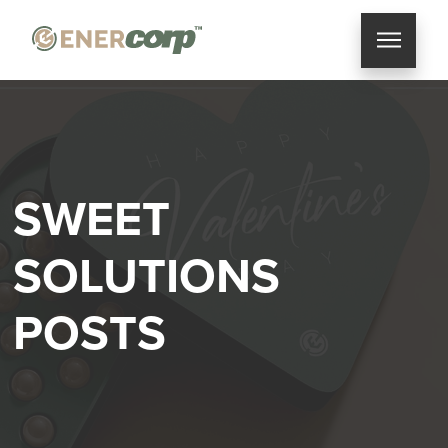
SWEET
SOLUTIONS
POSTS