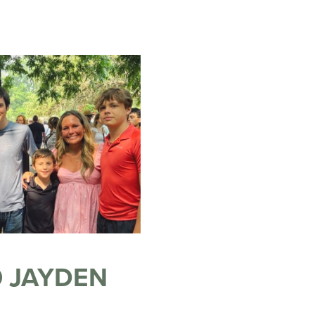
 JAYDEN