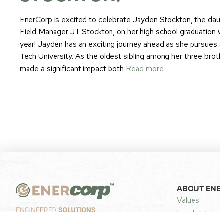
EnerCorp is excited to celebrate Jayden Stockton, the da
Field Manager JT Stockton, on her high school graduation w
year! Jayden has an exciting journey ahead as she pursues 
Tech University. As the oldest sibling among her three bro
made a significant impact both
Read more
ABOUT EN
Values
Leadership