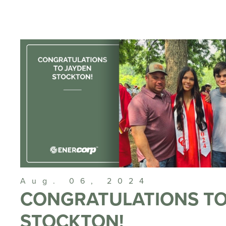
Aug. 06, 2024
CONGRATULATIONS TO
STOCKTON!