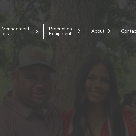
d Management
Production
About
Contac
tions
Equipment