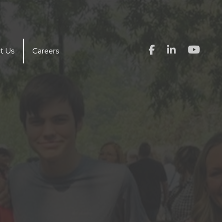
t Us
Careers