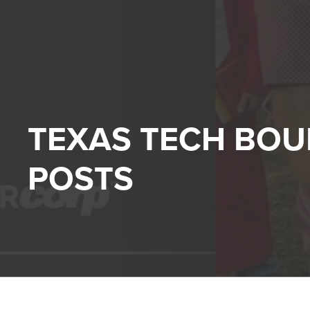
TEXAS TECH BO
POSTS