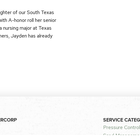
ughter of our South Texas
ith A-honor roll her senior
a nursing major at Texas
thers, Jayden has already
ERCORP
SERVICE CATE
Pressure Control
Sand Managemen