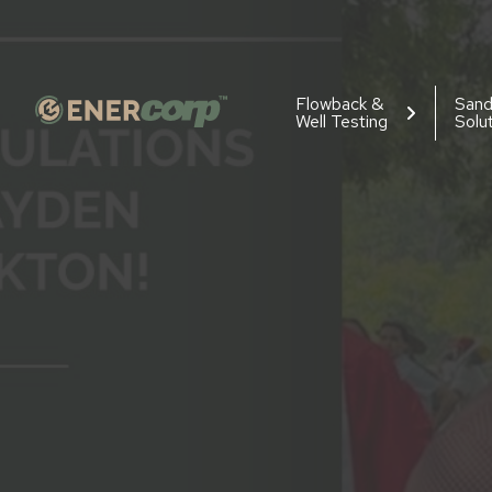
Flowback &
San
Well Testing
Solu