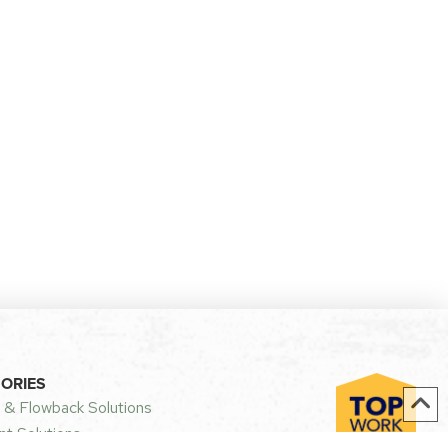
GORIES
 & Flowback Solutions
t Solutions