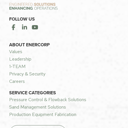
FOLLOW US
ABOUT ENERCORP
Values
Leadership
1-TEAM
Privacy & Security
Careers
SERVICE CATEGORIES
Pressure Control & Flowback Solutions
Sand Management Solutions
Production Equipment Fabrication