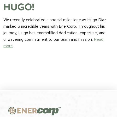
HUGO!
We recently celebrated a special milestone as Hugo Diaz
marked 5 incredible years with EnerCorp. Throughout his
journey, Hugo has exemplified dedication, expertise, and
unwavering commitment to our team and mission.
Read
more