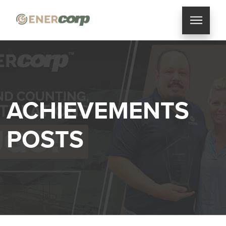
ACHIEVEMENTS
POSTS