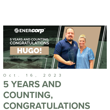
Oct. 16, 2023
5 YEARS AND
COUNTING,
CONGRATULATIONS