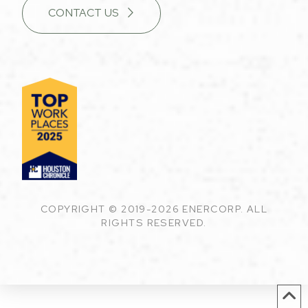
CONTACT US
COPYRIGHT © 2019-2026 ENERCORP. ALL
RIGHTS RESERVED.