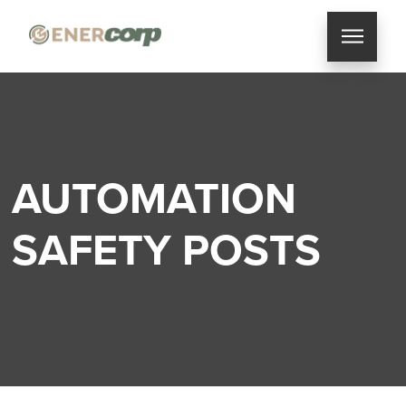
AUTOMATION
SAFETY POSTS