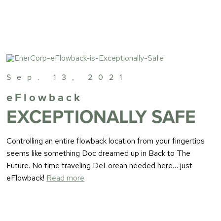
Sep. 13, 2021
eFlowback
EXCEPTIONALLY SAFE
Controlling an entire flowback location from your fingertips
seems like something Doc dreamed up in Back to The
Future. No time traveling DeLorean needed here… just
eFlowback!
Read more