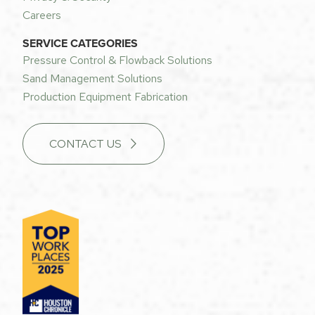
Careers
SERVICE CATEGORIES
Pressure Control & Flowback Solutions
Sand Management Solutions
Production Equipment Fabrication
CONTACT US