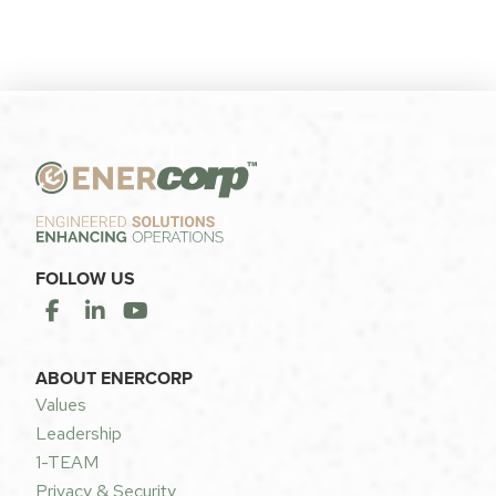
FOLLOW US
ABOUT ENERCORP
Values
Leadership
1-TEAM
Privacy & Security