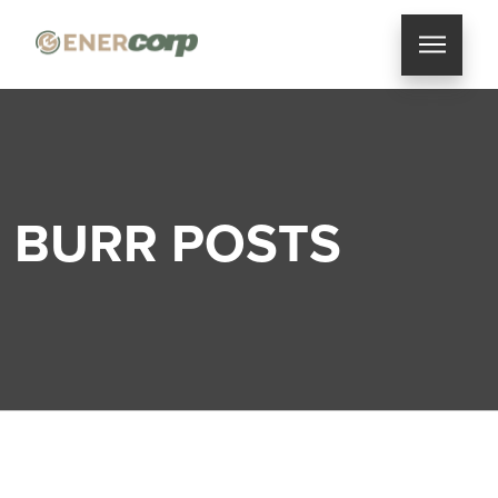
BURR POSTS