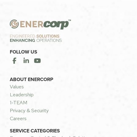
FOLLOW US
ABOUT ENERCORP
Values
Leadership
1-TEAM
Privacy & Security
Careers
SERVICE CATEGORIES