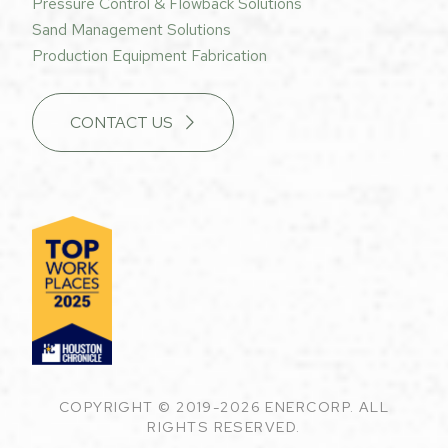
Pressure Control & Flowback Solutions
Sand Management Solutions
Production Equipment Fabrication
CONTACT US
COPYRIGHT © 2019-2026 ENERCORP. ALL
RIGHTS RESERVED.