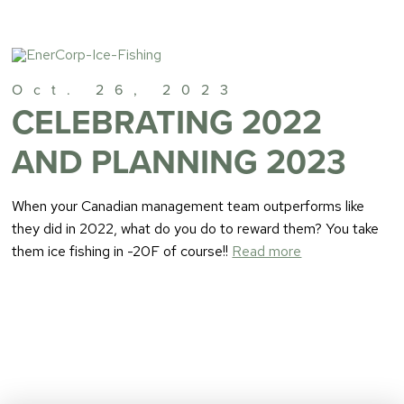
Oct. 26, 2023
CELEBRATING 2022
AND PLANNING 2023
When your Canadian management team outperforms like
they did in 2022, what do you do to reward them? You take
them ice fishing in -20F of course!!
Read more