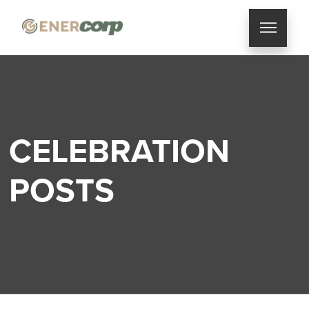
CELEBRATION
POSTS