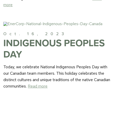
more
Oct. 16, 2023
INDIGENOUS PEOPLES
DAY
Today, we celebrate National Indigenous Peoples Day with
our Canadian team members. This holiday celebrates the
distinct cultures and unique traditions of the native Canadian
communities.
Read more