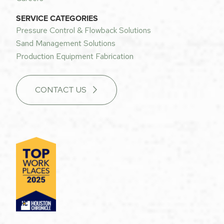
SERVICE CATEGORIES
Pressure Control & Flowback Solutions
Sand Management Solutions
Production Equipment Fabrication
CONTACT US