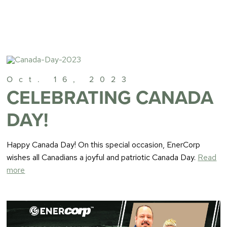
Oct. 16, 2023
CELEBRATING CANADA
DAY!
Happy Canada Day! On this special occasion, EnerCorp
wishes all Canadians a joyful and patriotic Canada Day.
Read
more