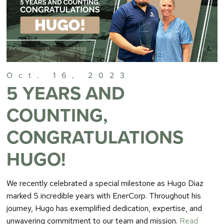
Oct. 16, 2023
5 YEARS AND
COUNTING,
CONGRATULATIONS
HUGO!
We recently celebrated a special milestone as Hugo Diaz
marked 5 incredible years with EnerCorp. Throughout his
journey, Hugo has exemplified dedication, expertise, and
unwavering commitment to our team and mission.
Read