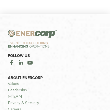
FOLLOW US
ABOUT ENERCORP
Values
Leadership
1-TEAM
Privacy & Security
Careers