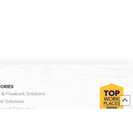
GORIES
 & Flowback Solutions
t Solutions
ment Fabrication
 US