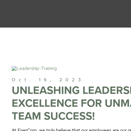
Oct. 16, 2023
UNLEASHING LEADERS
EXCELLENCE FOR UN
TEAM SUCCESS!
At EnerCorp, we truly believe that our employees are our 