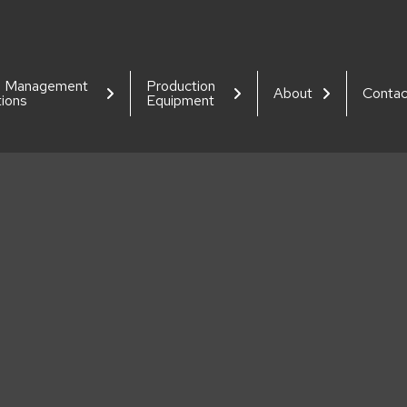
d Management
Production
About
Contac
tions
Equipment