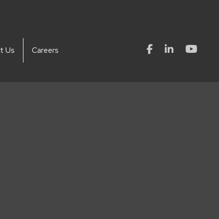
t Us
Careers