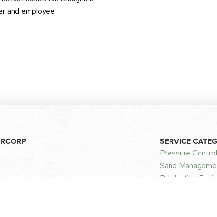
omer and employee
ERCORP
SERVICE CATE
Pressure Control
Sand Managemen
Production Equip
curity
CONTACT