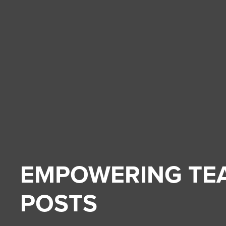
EMPOWERING TE
POSTS