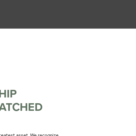
HIP
MATCHED
greatest asset. We recognize