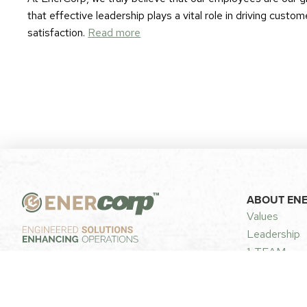
that effective leadership plays a vital role in driving cust
satisfaction.
Read more
ABOUT EN
Values
Leadership
1-TEAM
FOLLOW US
Privacy & Se
Careers