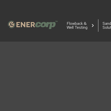
Flowback &
San
Well Testing
Solu