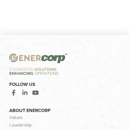
FOLLOW US
ABOUT ENERCORP
Values
Leadership