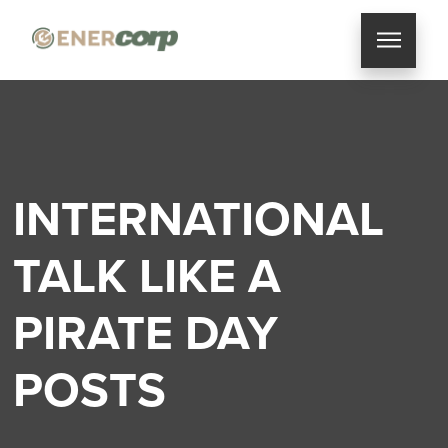
INTERNATIONAL
TALK LIKE A
PIRATE DAY
POSTS