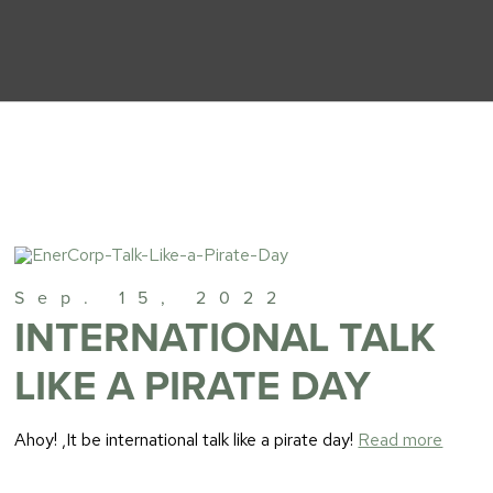
Sep. 15, 2022
INTERNATIONAL TALK
LIKE A PIRATE DAY
Ahoy! ,It be international talk like a pirate day!
Read more