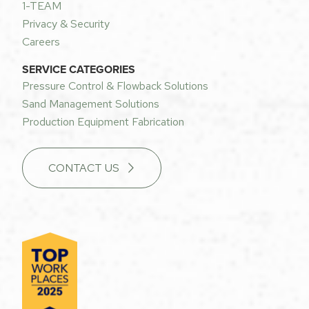
1-TEAM
Privacy & Security
Careers
SERVICE CATEGORIES
Pressure Control & Flowback Solutions
Sand Management Solutions
Production Equipment Fabrication
CONTACT US