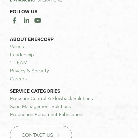
FOLLOW US
ABOUT ENERCORP
Values
Leadership
1-TEAM
Privacy & Security
Careers
SERVICE CATEGORIES
Pressure Control & Flowback Solutions
Sand Management Solutions
Production Equipment Fabrication
CONTACT US