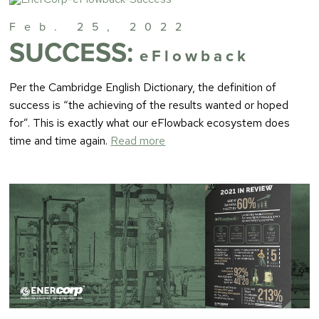
Feb. 25, 2022
SUCCESS:
eFlowback
Per the Cambridge English Dictionary, the definition of
success is “the achieving of the results wanted or hoped
for”. This is exactly what our eFlowback ecosystem does
time and time again.
Read more