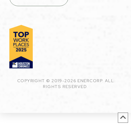
COPYRIGHT © 2019-2026 ENERCORP. ALL
RIGHTS RESERVED.