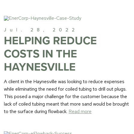
Jul. 28, 2022
HELPING REDUCE
COSTS IN THE
HAYNESVILLE
A client in the Haynesville was looking to reduce expenses
while eliminating the need for coiled tubing to drill out plugs.
This posed a major challenge for the customer because the
lack of coiled tubing meant that more sand would be brought
to the surface during flowback.
Read more