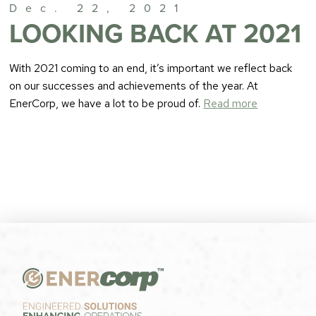
Dec. 22, 2021
LOOKING BACK AT 2021
With 2021 coming to an end, it’s important we reflect back
on our successes and achievements of the year. At
EnerCorp, we have a lot to be proud of.
Read more