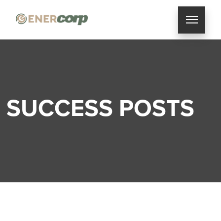
SUCCESS POSTS