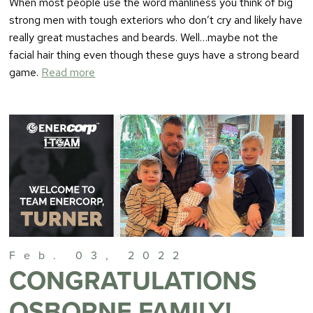
When most people use the word manliness you think of big
strong men with tough exteriors who don’t cry and likely have
really great mustaches and beards. Well…maybe not the
facial hair thing even though these guys have a strong beard
game.
Read more
Feb. 03, 2022
CONGRATULATIONS
OSBORNE FAMILY!