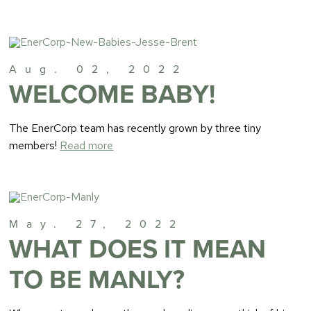
Aug. 02, 2022
WELCOME BABY!
The EnerCorp team has recently grown by three tiny
members!
Read more
May. 27, 2022
WHAT DOES IT MEAN
TO BE MANLY?