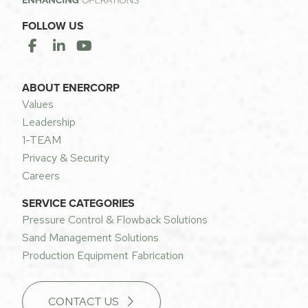
FOLLOW US
ABOUT ENERCORP
Values
Leadership
1-TEAM
Privacy & Security
Careers
SERVICE CATEGORIES
Pressure Control & Flowback Solutions
Sand Management Solutions
Production Equipment Fabrication
CONTACT US