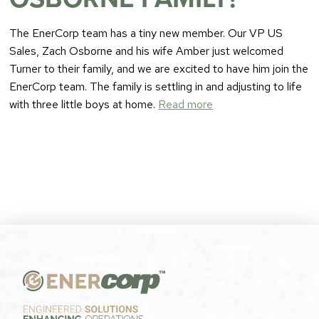
The EnerCorp team has a tiny new member. Our VP US
Sales, Zach Osborne and his wife Amber just welcomed
Turner to their family, and we are excited to have him join the
EnerCorp team. The family is settling in and adjusting to life
with three little boys at home.
Read more