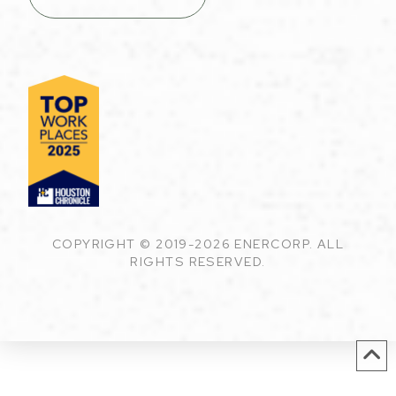
COPYRIGHT © 2019-2026 ENERCORP. ALL
RIGHTS RESERVED.