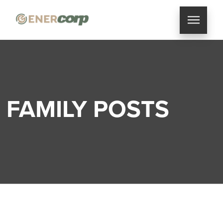
FAMILY POSTS