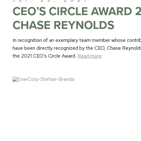
CEO’S CIRCLE AWARD 2
CHASE REYNOLDS
In recognition of an exemplary team member whose contrib
have been directly recognized by the CEO, Chase Reynold
the 2021 CEO’s Circle Award.
Read more
Jul. 14, 2021
STEFANI & BRENDA
EnerCorp would like to introduce two new leadership adds 