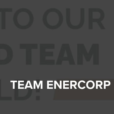
TEAM ENERCORP