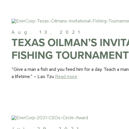
Aug. 13, 2021
TEXAS OILMAN’S INVI
FISHING TOURNAMEN
“Give a man a fish and you feed him for a day. Teach a man
a lifetime.” – Lao Tzu
Read more
Jul. 29, 2021