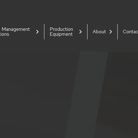
d Management
Production
About
Contac
tions
Equipment