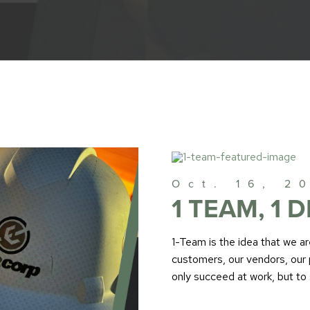
Oct. 16, 2
1 TEAM, 1 D
1-Team is the idea that we a
customers, our vendors, our 
only succeed at work, but to 