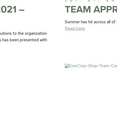
021 –
TEAM APPR
Summer has hit across all of
Read more
utions to the organization
s has been presented with
Jul. 09, 2
THE ENER
DELIVERS 
to our team!
Read more
We had a client in need of a
hardware requirements beyo