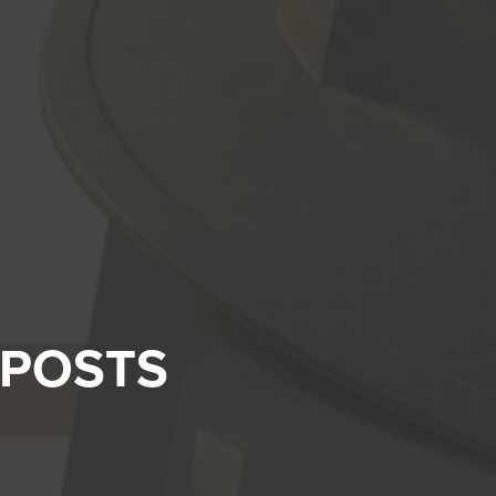
 POSTS