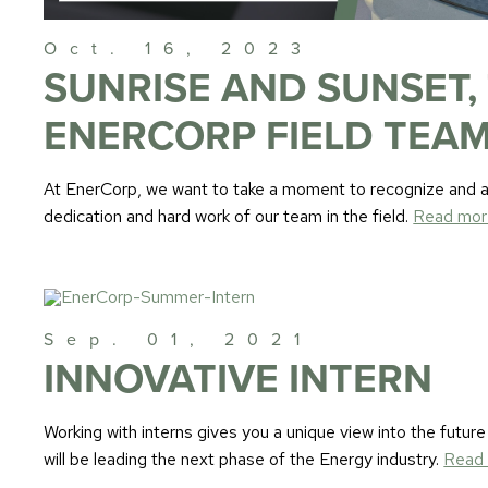
Oct. 16, 2023
SUNRISE AND SUNSET,
ENERCORP FIELD TEAM
At EnerCorp, we want to take a moment to recognize and ap
dedication and hard work of our team in the field.
Read mor
Sep. 01, 2021
INNOVATIVE INTERN
Working with interns gives you a unique view into the future
will be leading the next phase of the Energy industry.
Read