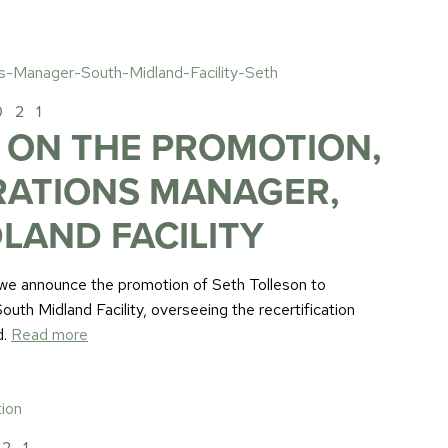
021
 ON THE PROMOTION,
RATIONS MANAGER,
LAND FACILITY
at we announce the promotion of Seth Tolleson to
uth Midland Facility, overseeing the recertification
d.
Read more
021