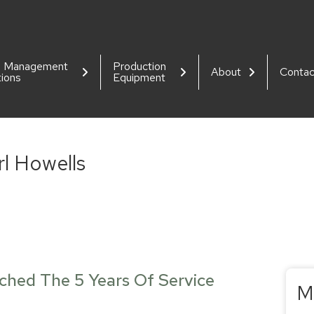
d Management
Production
About
Contac
tions
Equipment
rl Howells
ached The 5 Years Of Service
M