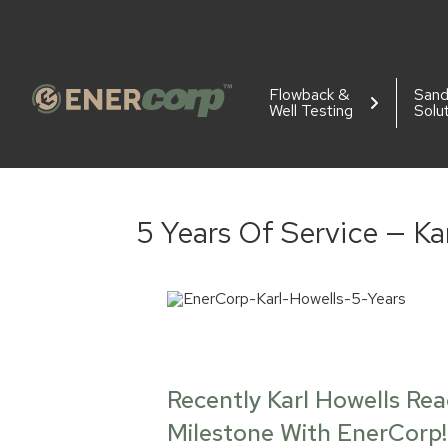
Flowback &
San
Well Testing
Solu
5 Years Of Service — Ka
Recently Karl Howells Re
Milestone With EnerCorp!