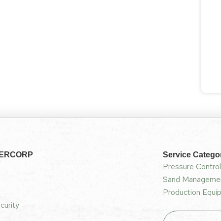
NERCORP
Service Catego
Pressure Control
Sand Managemen
Production Equip
curity