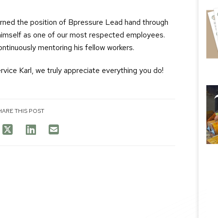
arned the position of Bpressure Lead hand through
d himself as one of our most respected employees.
continuously mentoring his fellow workers.
vice Karl, we truly appreciate everything you do!
HARE THIS POST