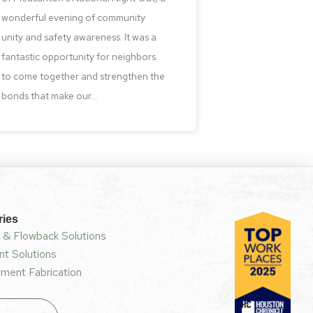
wonderful evening of community
unity and safety awareness. It was a
fantastic opportunity for neighbors
to come together and strengthen the
bonds that make our...
ries
 & Flowback Solutions
t Solutions
ment Fabrication