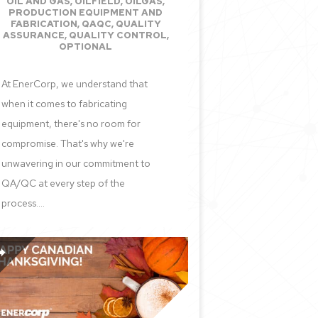
OIL AND GAS
,
OILFIELD
,
OILGAS
,
PRODUCTION EQUIPMENT AND
FABRICATION
,
QAQC
,
QUALITY
ASSURANCE
,
QUALITY CONTROL
,
OPTIONAL
At EnerCorp, we understand that
when it comes to fabricating
equipment, there's no room for
compromise. That's why we're
unwavering in our commitment to
QA/QC at every step of the
process....