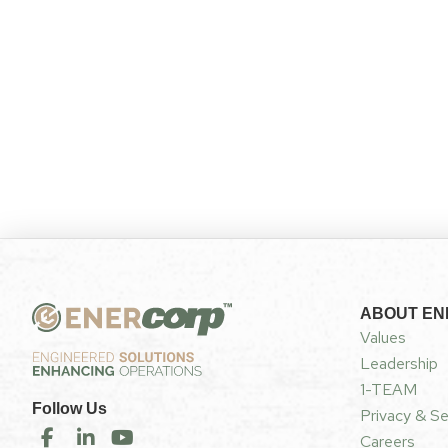
ABOUT E
Values
Leadership
1-TEAM
Follow Us
Privacy & Se
Careers