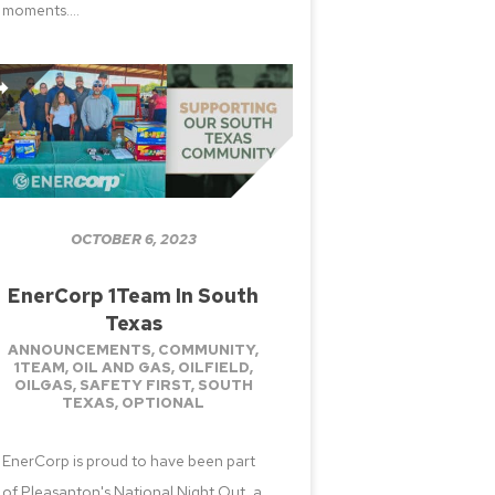
moments....
OCTOBER 6, 2023
EnerCorp 1Team In South
Texas
ANNOUNCEMENTS
,
COMMUNITY
,
1TEAM
,
OIL AND GAS
,
OILFIELD
,
OILGAS
,
SAFETY FIRST
,
SOUTH
TEXAS
,
OPTIONAL
EnerCorp is proud to have been part
of Pleasanton's National Night Out, a