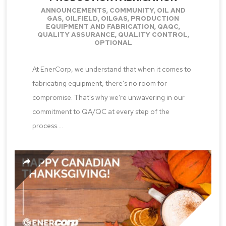
ANNOUNCEMENTS
,
COMMUNITY
,
OIL AND
GAS
,
OILFIELD
,
OILGAS
,
PRODUCTION
EQUIPMENT AND FABRICATION
,
QAQC
,
QUALITY ASSURANCE
,
QUALITY CONTROL
,
OPTIONAL
At EnerCorp, we understand that when it comes to
fabricating equipment, there's no room for
compromise. That's why we're unwavering in our
commitment to QA/QC at every step of the
process....