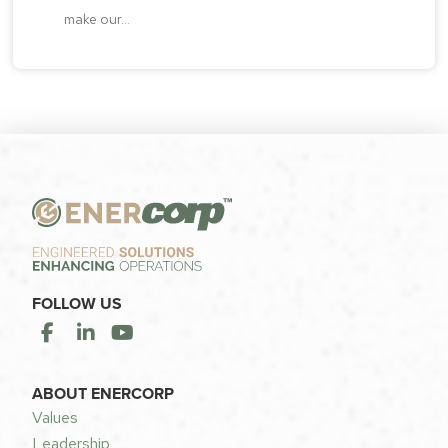
make our...
FOLLOW US
ABOUT ENERCORP
Values
Leadership