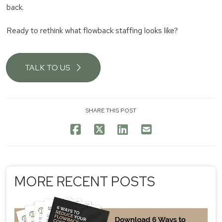
back.
Ready to rethink what flowback staffing looks like?
TALK TO US
SHARE THIS POST
MORE RECENT POSTS