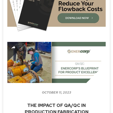
OCTOBER 11, 2023
THE IMPACT OF QA/QC IN
PRODUCTION FABRICATION