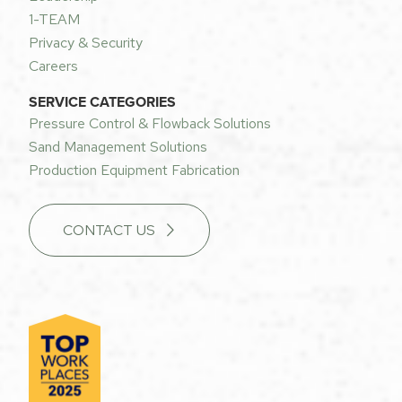
1-TEAM
Privacy & Security
Careers
SERVICE CATEGORIES
Pressure Control & Flowback Solutions
Sand Management Solutions
Production Equipment Fabrication
CONTACT US