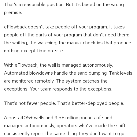
That’s a reasonable position. But it’s based on the wrong
premise.
eFlowback doesn’t take people off your program. It takes
people off the parts of your program that don’t need them:
the waiting, the watching, the manual check-ins that produce
nothing except time on-site.
With eFlowback, the well is managed autonomously.
Automated blowdowns handle the sand dumping. Tank levels
are monitored remotely. The system catches the
exceptions. Your team responds to the exceptions.
That’s not fewer people. That’s better-deployed people.
Across 405+ wells and 9.5+ million pounds of sand
managed autonomously, operators who’ve made the shift
consistently report the same thing: they don’t want to go