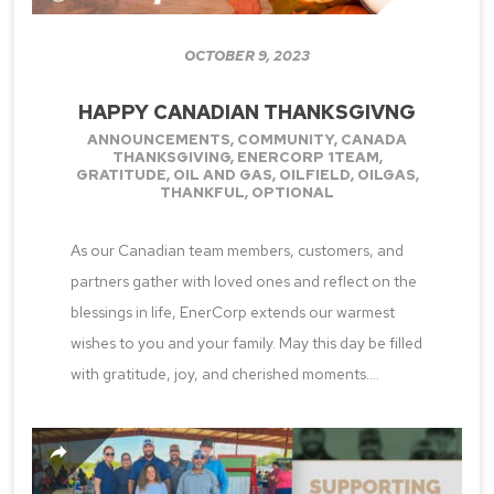
OCTOBER 9, 2023
HAPPY CANADIAN THANKSGIVNG
ANNOUNCEMENTS
,
COMMUNITY
,
CANADA
THANKSGIVING
,
ENERCORP 1TEAM
,
GRATITUDE
,
OIL AND GAS
,
OILFIELD
,
OILGAS
,
THANKFUL
,
OPTIONAL
As our Canadian team members, customers, and
partners gather with loved ones and reflect on the
blessings in life, EnerCorp extends our warmest
wishes to you and your family. May this day be filled
with gratitude, joy, and cherished moments....