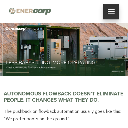
AUTONOMOUS FLOWBACK DOESN’T ELIMINATE
PEOPLE. IT CHANGES WHAT THEY DO.
The pushback on flowback automation usually goes like this:
“We prefer boots on the ground.”