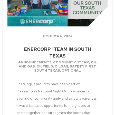
OCTOBER 6, 2023
ENERCORP 1TEAM IN SOUTH
TEXAS
ANNOUNCEMENTS
,
COMMUNITY
,
1TEAM
,
OIL
AND GAS
,
OILFIELD
,
OILGAS
,
SAFETY FIRST
,
SOUTH TEXAS
,
OPTIONAL
EnerCorp is proud to have been part of
Pleasanton's National Night Out, a wonderful
evening of community unity and safety awareness.
It was a fantastic opportunity for neighbors to
come together and strengthen the bonds that