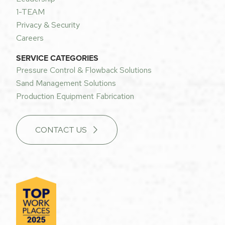
1-TEAM
Privacy & Security
Careers
SERVICE CATEGORIES
Pressure Control & Flowback Solutions
Sand Management Solutions
Production Equipment Fabrication
CONTACT US