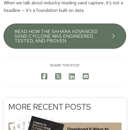
When we talk about industry-leading sand capture, it’s not a
headline — it’s a foundation built on data.
READ HOW THE SAHARA ADVANCED
SAND CYCLONE WAS ENGINEERED,
TESTED, AND PROVEN
SHARE THIS POST
MORE RECENT POSTS