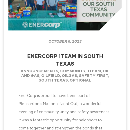
OCTOBER 6, 2023
ENERCORP 1TEAM IN SOUTH
TEXAS
ANNOUNCEMENTS
,
COMMUNITY
,
1TEAM
,
OIL
AND GAS
,
OILFIELD
,
OILGAS
,
SAFETY FIRST
,
SOUTH TEXAS
,
OPTIONAL
EnerCorp is proud to have been part of
Pleasanton's National Night Out, a wonderful
evening of community unity and safety awareness.
It was a fantastic opportunity for neighbors to
come together and strengthen the bonds that