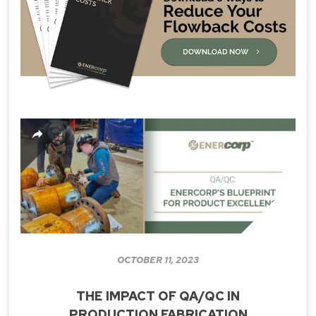
OCTOBER 11, 2023
THE IMPACT OF QA/QC IN
PRODUCTION FABRICATION