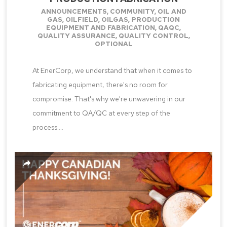
ANNOUNCEMENTS
,
COMMUNITY
,
OIL AND
GAS
,
OILFIELD
,
OILGAS
,
PRODUCTION
EQUIPMENT AND FABRICATION
,
QAQC
,
QUALITY ASSURANCE
,
QUALITY CONTROL
,
OPTIONAL
At EnerCorp, we understand that when it comes to
fabricating equipment, there's no room for
compromise. That's why we're unwavering in our
commitment to QA/QC at every step of the
process....