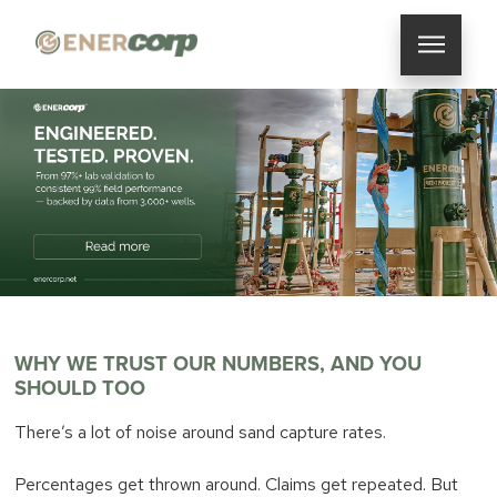
WHY WE TRUST OUR NUMBERS, AND YOU
SHOULD TOO
There’s a lot of noise around sand capture rates.
Percentages get thrown around. Claims get repeated. But