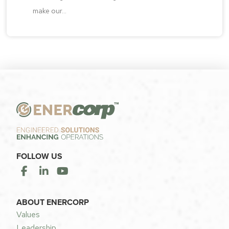
make our...
FOLLOW US
ABOUT ENERCORP
Values
Leadership