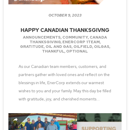
OCTOBER 9, 2023
HAPPY CANADIAN THANKSGIVNG
ANNOUNCEMENTS
,
COMMUNITY
,
CANADA
THANKSGIVING
,
ENERCORP 1TEAM
,
GRATITUDE
,
OIL AND GAS
,
OILFIELD
,
OILGAS
,
THANKFUL
,
OPTIONAL
As our Canadian team members, customers, and
partners gather with loved ones and reflect on the
blessings in life, EnerCorp extends our warmest
wishes to you and your family. May this day be filled
with gratitude, joy, and cherished moments....