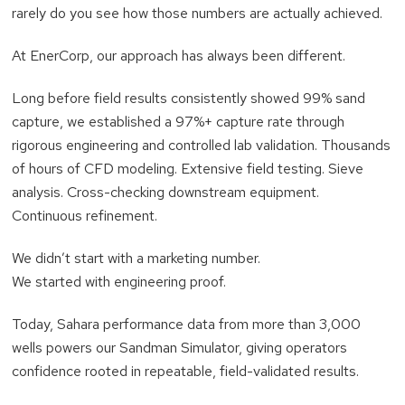
rarely do you see how those numbers are actually achieved.
At EnerCorp, our approach has always been different.
Long before field results consistently showed 99% sand
capture, we established a 97%+ capture rate through
rigorous engineering and controlled lab validation. Thousands
of hours of CFD modeling. Extensive field testing. Sieve
analysis. Cross-checking downstream equipment.
Continuous refinement.
We didn’t start with a marketing number.
We started with engineering proof.
Today, Sahara performance data from more than 3,000
wells powers our Sandman Simulator, giving operators
confidence rooted in repeatable, field-validated results.