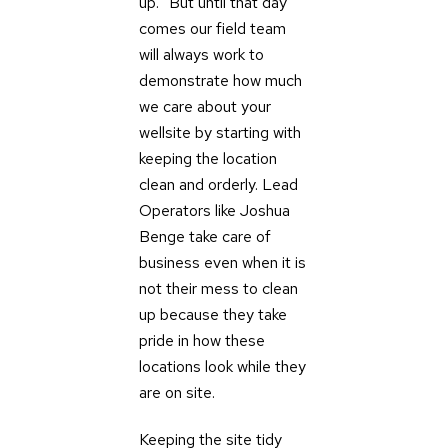
up.” But until that day
comes our field team
will always work to
demonstrate how much
we care about your
wellsite by starting with
keeping the location
clean and orderly. Lead
Operators like Joshua
Benge take care of
business even when it is
not their mess to clean
up because they take
pride in how these
locations look while they
are on site.
Keeping the site tidy