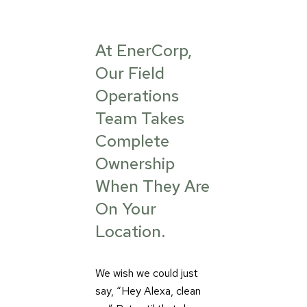
At EnerCorp,
Our Field
Operations
Team Takes
Complete
Ownership
When They Are
On Your
Location.
We wish we could just
say, “Hey Alexa, clean