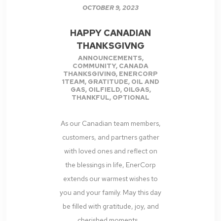
OCTOBER 9, 2023
HAPPY CANADIAN
THANKSGIVNG
ANNOUNCEMENTS
,
COMMUNITY
,
CANADA
THANKSGIVING
,
ENERCORP
1TEAM
,
GRATITUDE
,
OIL AND
GAS
,
OILFIELD
,
OILGAS
,
THANKFUL
,
OPTIONAL
As our Canadian team members,
customers, and partners gather
with loved ones and reflect on
the blessings in life, EnerCorp
extends our warmest wishes to
you and your family. May this day
be filled with gratitude, joy, and
cherished moments....