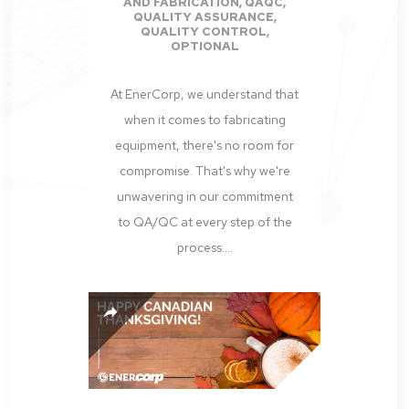
AND FABRICATION
,
QAQC
,
QUALITY ASSURANCE
,
QUALITY CONTROL
,
OPTIONAL
At EnerCorp, we understand that
when it comes to fabricating
equipment, there's no room for
compromise. That's why we're
unwavering in our commitment
to QA/QC at every step of the
process....