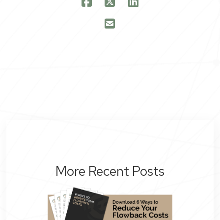
More Recent Posts