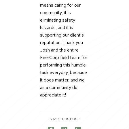
means caring for our
community, it is
eliminating safety
hazards, and it is
supporting our client's
reputation. Thank you
Josh and the entire
EnerCorp field team for
performing this humble
task everyday, because
it does matter, and we
as a community do
appreciate it!
SHARE THIS POST