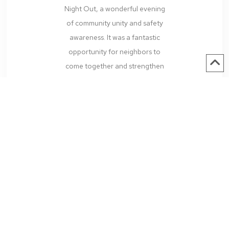
Night Out, a wonderful evening
of community unity and safety
awareness. It was a fantastic
opportunity for neighbors to
come together and strengthen
the bonds that make our...