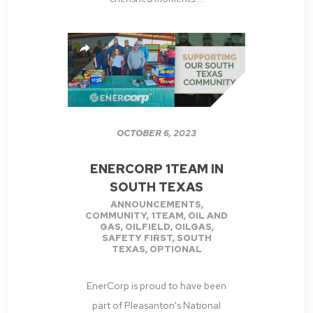
OCTOBER 6, 2023
ENERCORP 1TEAM IN
SOUTH TEXAS
ANNOUNCEMENTS
,
COMMUNITY
,
1TEAM
,
OIL AND
GAS
,
OILFIELD
,
OILGAS
,
SAFETY FIRST
,
SOUTH
TEXAS
,
OPTIONAL
EnerCorp is proud to have been
part of Pleasanton's National