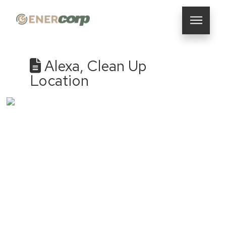
Alexa, Clean Up
Location