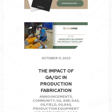
OCTOBER 11, 2023
THE IMPACT OF
QA/QC IN
PRODUCTION
FABRICATION
ANNOUNCEMENTS
,
COMMUNITY
,
OIL AND GAS
,
OILFIELD
,
OILGAS
,
PRODUCTION EQUIPMENT