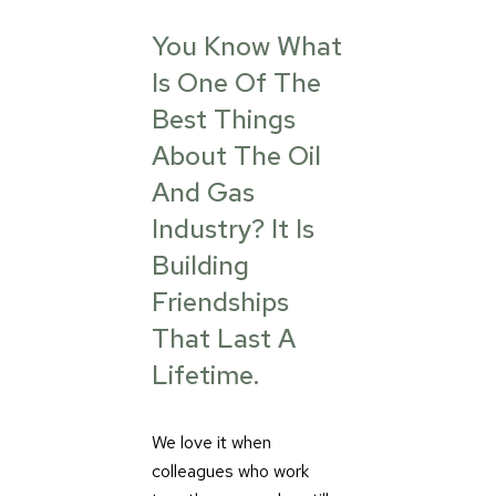
You Know What
Is One Of The
Best Things
About The Oil
And Gas
Industry? It Is
Building
Friendships
That Last A
Lifetime.
We love it when
colleagues who work