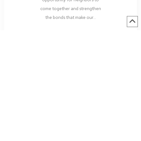
come together and strengthen
the bonds that make our...