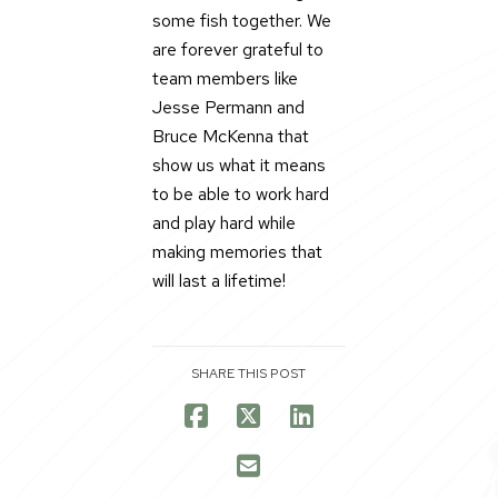
some fish together. We
are forever grateful to
team members like
Jesse Permann and
Bruce McKenna that
show us what it means
to be able to work hard
and play hard while
making memories that
will last a lifetime!
SHARE THIS POST