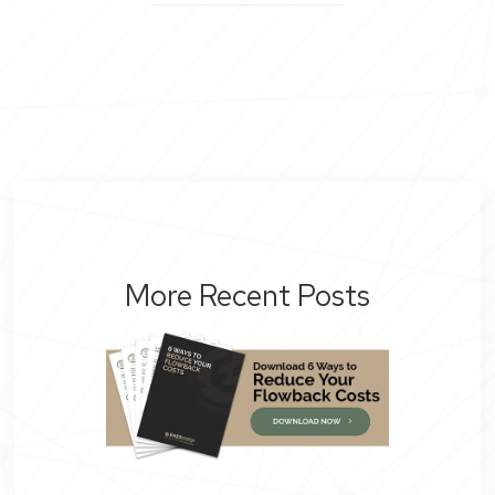
More Recent Posts