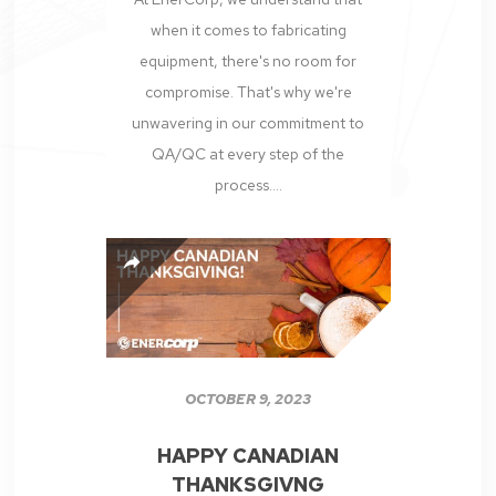
when it comes to fabricating
equipment, there's no room for
compromise. That's why we're
unwavering in our commitment to
QA/QC at every step of the
process....
OCTOBER 9, 2023
HAPPY CANADIAN
THANKSGIVNG