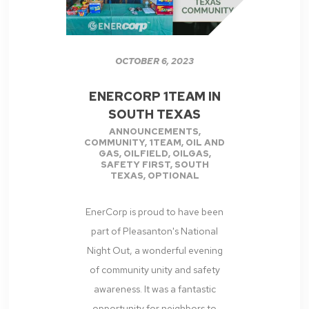
OCTOBER 6, 2023
ENERCORP 1TEAM IN
SOUTH TEXAS
ANNOUNCEMENTS
,
COMMUNITY
,
1TEAM
,
OIL AND
GAS
,
OILFIELD
,
OILGAS
,
SAFETY FIRST
,
SOUTH
TEXAS
,
OPTIONAL
EnerCorp is proud to have been
part of Pleasanton's National
Night Out, a wonderful evening
of community unity and safety
awareness. It was a fantastic
opportunity for neighbors to