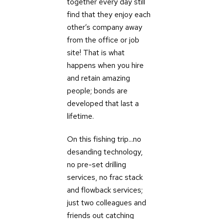
together every day still
find that they enjoy each
other’s company away
from the office or job
site! That is what
happens when you hire
and retain amazing
people; bonds are
developed that last a
lifetime.
On this fishing trip...no
desanding technology,
no pre-set drilling
services, no frac stack
and flowback services;
just two colleagues and
friends out catching