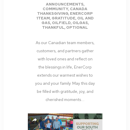
ANNOUNCEMENTS
,
COMMUNITY
,
CANADA
THANKSGIVING
,
ENERCORP
1TEAM
,
GRATITUDE
,
OIL AND
GAS
,
OILFIELD
,
OILGAS
,
THANKFUL
,
OPTIONAL
As our Canadian team members,
customers, and partners gather
with loved ones and reflect on
the blessings in life, EnerCorp
extends our warmest wishes to
you and your family. May this day
be filled with gratitude, joy, and
cherished moments....