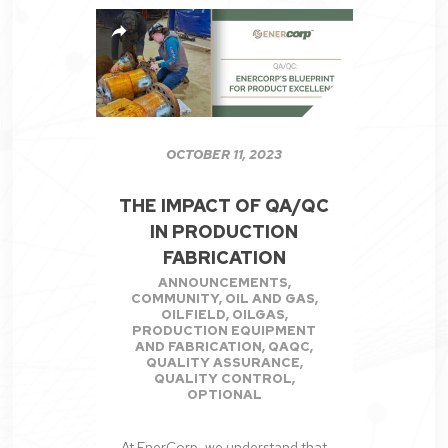
OCTOBER 11, 2023
THE IMPACT OF QA/QC
IN PRODUCTION
FABRICATION
ANNOUNCEMENTS
,
COMMUNITY
,
OIL AND GAS
,
OILFIELD
,
OILGAS
,
PRODUCTION EQUIPMENT
AND FABRICATION
,
QAQC
,
QUALITY ASSURANCE
,
QUALITY CONTROL
,
OPTIONAL
At EnerCorp, we understand that