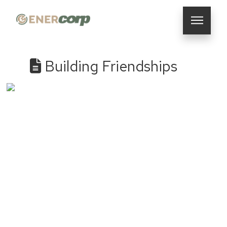
Building Friendships