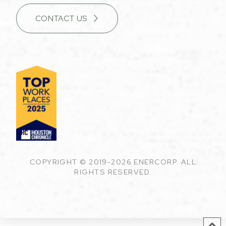
CONTACT US
COPYRIGHT © 2019-2026 ENERCORP. ALL
RIGHTS RESERVED.