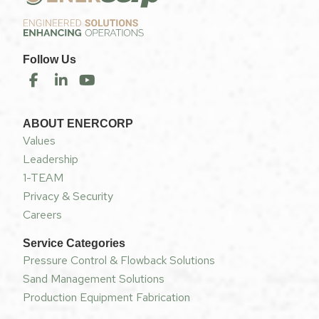
Follow Us
ABOUT ENERCORP
Values
Leadership
1-TEAM
Privacy & Security
Careers
Service Categories
Pressure Control & Flowback Solutions
Sand Management Solutions
Production Equipment Fabrication