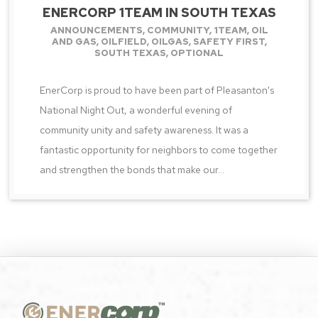
ENERCORP 1TEAM IN SOUTH TEXAS
ANNOUNCEMENTS
,
COMMUNITY
,
1TEAM
,
OIL
AND GAS
,
OILFIELD
,
OILGAS
,
SAFETY FIRST
,
SOUTH TEXAS
,
OPTIONAL
EnerCorp is proud to have been part of Pleasanton's
National Night Out, a wonderful evening of
community unity and safety awareness. It was a
fantastic opportunity for neighbors to come together
and strengthen the bonds that make our...