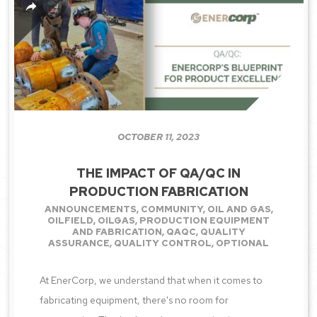
OCTOBER 11, 2023
THE IMPACT OF QA/QC IN
PRODUCTION FABRICATION
ANNOUNCEMENTS
,
COMMUNITY
,
OIL AND GAS
,
OILFIELD
,
OILGAS
,
PRODUCTION EQUIPMENT
AND FABRICATION
,
QAQC
,
QUALITY
ASSURANCE
,
QUALITY CONTROL
,
OPTIONAL
At EnerCorp, we understand that when it comes to
fabricating equipment, there's no room for