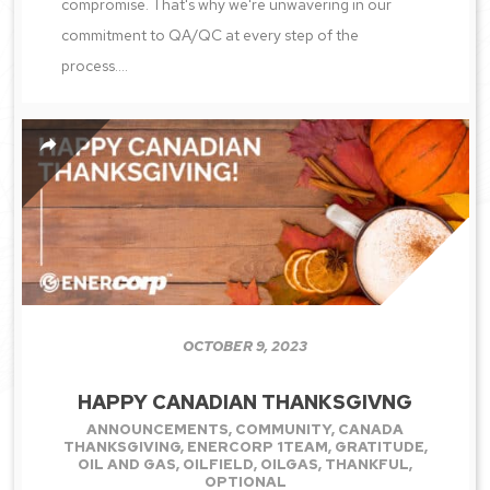
compromise. That's why we're unwavering in our
commitment to QA/QC at every step of the
process....
OCTOBER 9, 2023
HAPPY CANADIAN THANKSGIVNG
ANNOUNCEMENTS
,
COMMUNITY
,
CANADA
THANKSGIVING
,
ENERCORP 1TEAM
,
GRATITUDE
,
OIL AND GAS
,
OILFIELD
,
OILGAS
,
THANKFUL
,
OPTIONAL