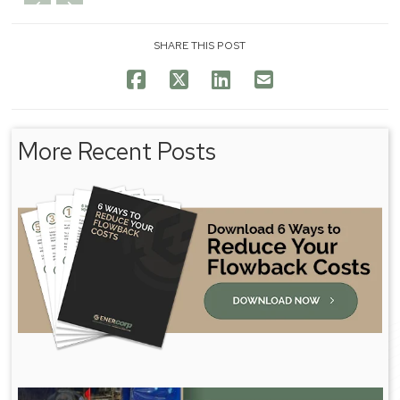
SHARE THIS POST
More Recent Posts