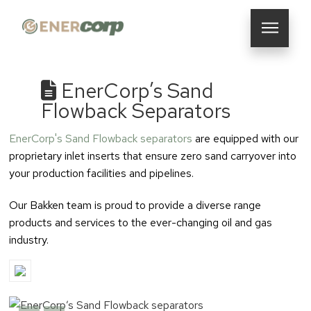
EnerCorp’s Sand
Flowback Separators
EnerCorp's Sand Flowback separators
are equipped with our
proprietary inlet inserts that ensure zero sand carryover into
your production facilities and pipelines.
Our Bakken team is proud to provide a diverse range
products and services to the ever-changing oil and gas
industry.