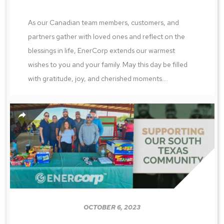
As our Canadian team members, customers, and
partners gather with loved ones and reflect on the
blessings in life, EnerCorp extends our warmest
wishes to you and your family. May this day be filled
with gratitude, joy, and cherished moments....
OCTOBER 6, 2023