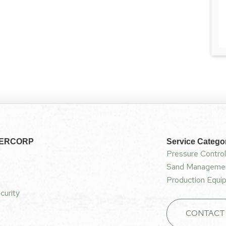
NERCORP
Service Catego
Pressure Control
Sand Managemen
Production Equip
curity
CONTACT