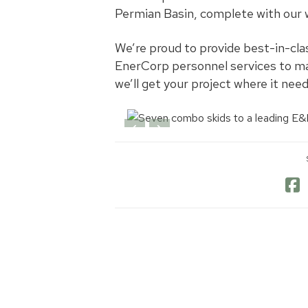
Permian Basin, complete with our 
We’re proud to provide best-in-cla
EnerCorp personnel services to ma
we’ll get your project where it need