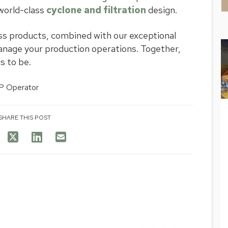
world-class
cyclone and filtration
design.
ss products, combined with our exceptional
nage your production operations. Together,
s to be.
SHARE THIS POST