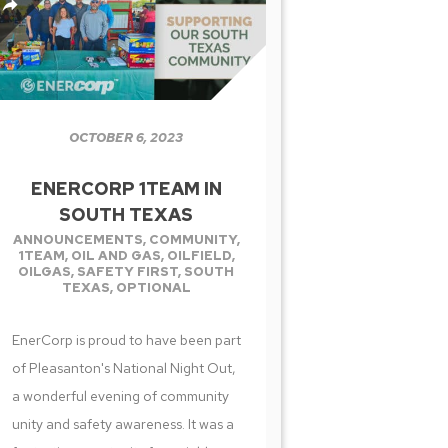
OCTOBER 6, 2023
ENERCORP 1TEAM IN
SOUTH TEXAS
ANNOUNCEMENTS
,
COMMUNITY
,
1TEAM
,
OIL AND GAS
,
OILFIELD
,
OILGAS
,
SAFETY FIRST
,
SOUTH
TEXAS
,
OPTIONAL
EnerCorp is proud to have been part
of Pleasanton's National Night Out,
a wonderful evening of community
unity and safety awareness. It was a