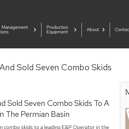
d Management
Production
About
Contac
tions
Equipment
 And Sold Seven Combo Skids
M
nd Sold Seven Combo Skids To A
n The Permian Basin
n combo skids to a leading E&P Operator in the