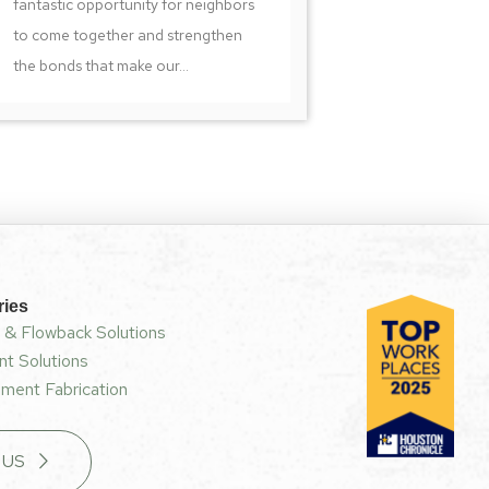
fantastic opportunity for neighbors
to come together and strengthen
the bonds that make our...
ries
 & Flowback Solutions
t Solutions
ment Fabrication
 US