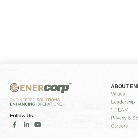
ABOUT E
Values
Leadership
1-TEAM
Follow Us
Privacy & Se
Careers