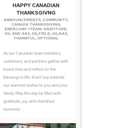
HAPPY CANADIAN
THANKSGIVNG
ANNOUNCEMENTS
,
COMMUNITY
,
CANADA THANKSGIVING
,
ENERCORP 1TEAM
,
GRATITUDE
,
OIL AND GAS
,
OILFIELD
,
OILGAS
,
THANKFUL
,
OPTIONAL
As our Canadian team members,
customers, and partners gather with
loved ones and reflect on the
blessings in life, EnerCorp extends
our warmest wishes to you and your
family. May this day be filled with
gratitude, joy, and cherished
moments....