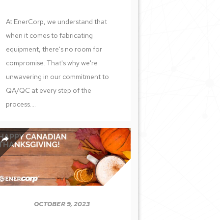
At EnerCorp, we understand that
when it comes to fabricating
equipment, there's no room for
compromise. That's why we're
unwavering in our commitment to
QA/QC at every step of the
process....
OCTOBER 9, 2023