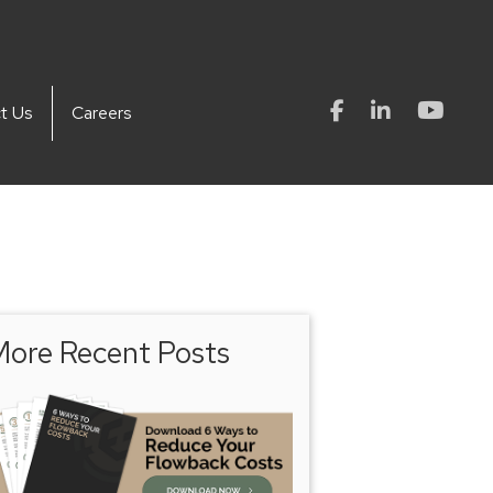
t Us
Careers
ore Recent Posts