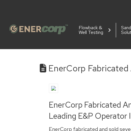
Flowback &
San
Well Testing
Solu
EnerCorp Fabricated
EnerCorp Fabricated A
Leading E&P Operator I
EnerCorp fabricated and sold seve