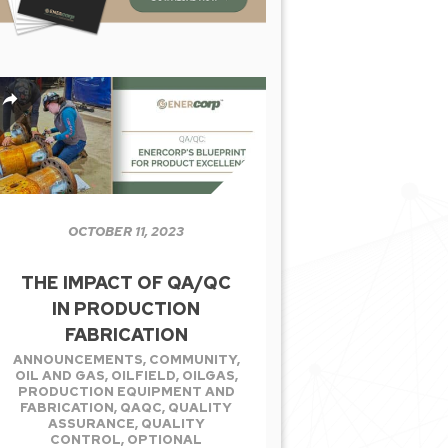
OCTOBER 11, 2023
THE IMPACT OF QA/QC
IN PRODUCTION
FABRICATION
ANNOUNCEMENTS
,
COMMUNITY
,
OIL AND GAS
,
OILFIELD
,
OILGAS
,
PRODUCTION EQUIPMENT AND
FABRICATION
,
QAQC
,
QUALITY
ASSURANCE
,
QUALITY
CONTROL
,
OPTIONAL