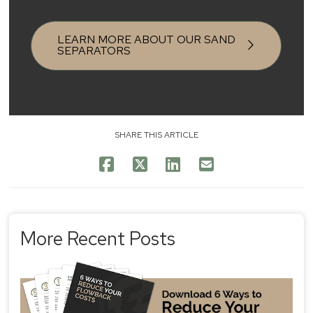
LEARN MORE ABOUT OUR SAND
SEPARATORS
SHARE THIS ARTICLE
More Recent Posts