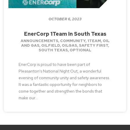
OCTOBER 6, 2023
EnerCorp 1Team In South Texas
ANNOUNCEMENTS
,
COMMUNITY
,
1TEAM
,
OIL
AND GAS
,
OILFIELD
,
OILGAS
,
SAFETY FIRST
,
SOUTH TEXAS
,
OPTIONAL
EnerCorp is proud to have been part of
Pleasanton's National Night Out, a wonderful
evening of community unity and safety awareness.
It was a fantastic opportunity for neighbors to
come together and strengthen the bonds that
make our...