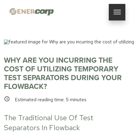
WHY ARE YOU INCURRING THE
COST OF UTILIZING TEMPORARY
TEST SEPARATORS DURING YOUR
FLOWBACK?
Estimated reading time:
5
minutes
The Traditional Use Of Test
Separators In Flowback