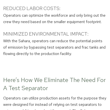
REDUCED LABOR COSTS:
Operators can optimize the workforce and only bring out the
crew they need based on the smaller equipment footprint.
MINIMIZED ENVIRONMENTAL IMPACT:
With the Sahara, operators can reduce the potential points
of emission by bypassing test separators and frac tanks and
flowing directly to the production facility.
Here’s How We Eliminate The Need For
A Test Separator
Operators can utilize production assets for the purpose they
were designed for instead of relying on test separators to