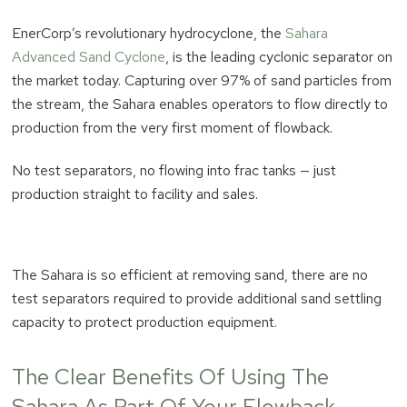
EnerCorp’s revolutionary hydrocyclone, the
Sahara
Advanced Sand Cyclone
, is the leading cyclonic separator on
the market today. Capturing over 97% of sand particles from
the stream, the Sahara enables operators to flow directly to
production from the very first moment of flowback.
No test separators, no flowing into frac tanks — just
production straight to facility and sales.
The Sahara is so efficient at removing sand, there are no
test separators required to provide additional sand settling
capacity to protect production equipment.
The Clear Benefits Of Using The
Sahara As Part Of Your Flowback