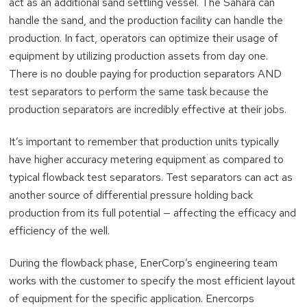
act as an additional sand settling vessel. The Sahara can
handle the sand, and the production facility can handle the
production. In fact, operators can optimize their usage of
equipment by utilizing production assets from day one.
There is no double paying for production separators AND
test separators to perform the same task because the
production separators are incredibly effective at their jobs.
It’s important to remember that production units typically
have higher accuracy metering equipment as compared to
typical flowback test separators. Test separators can act as
another source of differential pressure holding back
production from its full potential — affecting the efficacy and
efficiency of the well.
During the flowback phase, EnerCorp’s engineering team
works with the customer to specify the most efficient layout
of equipment for the specific application. Enercorps