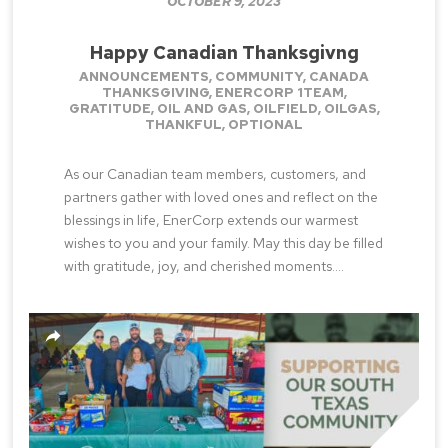
OCTOBER 9, 2023
Happy Canadian Thanksgivng
ANNOUNCEMENTS
,
COMMUNITY
,
CANADA
THANKSGIVING
,
ENERCORP 1TEAM
,
GRATITUDE
,
OIL AND GAS
,
OILFIELD
,
OILGAS
,
THANKFUL
,
OPTIONAL
As our Canadian team members, customers, and
partners gather with loved ones and reflect on the
blessings in life, EnerCorp extends our warmest
wishes to you and your family. May this day be filled
with gratitude, joy, and cherished moments....