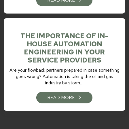
READ MORE
THE IMPORTANCE OF IN-
HOUSE AUTOMATION
ENGINEERING IN YOUR
SERVICE PROVIDERS
Are your flowback partners prepared in case something
goes wrong? Automation is taking the oil and gas
industry by storm....
READ MORE