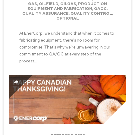
GAS
,
OILFIELD
,
OILGAS
,
PRODUCTION
EQUIPMENT AND FABRICATION
,
QAQC
,
QUALITY ASSURANCE
,
QUALITY CONTROL
,
OPTIONAL
At EnerCorp, we understand that when it comes to
fabricating equipment, there's no room for
compromise. That's why we're unwavering in our
commitment to QA/QC at every step of the
process....