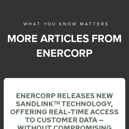
WHAT YOU KNOW MATTERS
MORE ARTICLES FROM
ENERCORP
ENERCORP RELEASES NEW
SANDLINKᵀᴹ TECHNOLOGY,
OFFERING REAL-TIME ACCESS
TO CUSTOMER DATA —
WITHOUT COMPROMISING