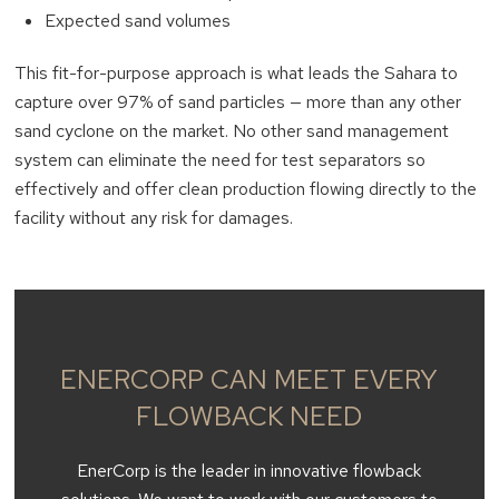
Expected sand volumes
This fit-for-purpose approach is what leads the Sahara to
capture over 97% of sand particles — more than any other
sand cyclone on the market. No other sand management
system can eliminate the need for test separators so
effectively and offer clean production flowing directly to the
facility without any risk for damages.
ENERCORP CAN MEET EVERY
FLOWBACK NEED
EnerCorp is the leader in innovative flowback