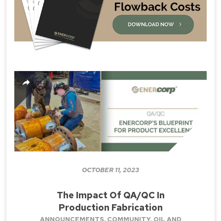
OCTOBER 11, 2023
The Impact Of QA/QC In
Production Fabrication
ANNOUNCEMENTS
,
COMMUNITY
,
OIL AND