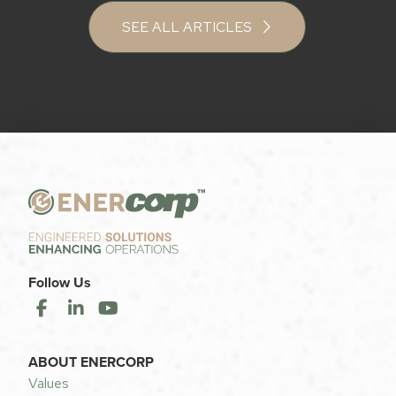
SEE ALL ARTICLES
Follow Us
ABOUT ENERCORP
Values