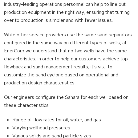
industry-leading operations personnel can help to line out
production equipment in the right way, ensuring that turning
over to production is simpler and with fewer issues.
While other service providers use the same sand separators
configured in the same way on different types of wells, at
EnerCorp we understand that no two wells have the same
characteristics. In order to help our customers achieve top
flowback and sand management results, it’s vital to
customize the sand cyclone based on operational and
production design characteristics.
Our engineers configure the Sahara for each well based on
these characteristics:
Range of flow rates for oil, water, and gas
Varying wellhead pressures
Various solids and sand particle sizes