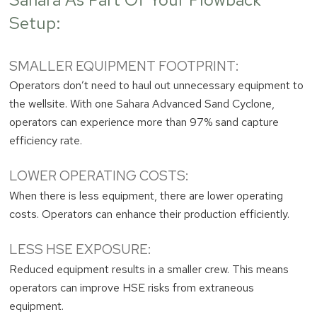
Setup:
SMALLER EQUIPMENT FOOTPRINT:
Operators don’t need to haul out unnecessary equipment to
the wellsite. With one Sahara Advanced Sand Cyclone,
operators can experience more than 97% sand capture
efficiency rate.
LOWER OPERATING COSTS:
When there is less equipment, there are lower operating
costs. Operators can enhance their production efficiently.
LESS HSE EXPOSURE:
Reduced equipment results in a smaller crew. This means
operators can improve HSE risks from extraneous
equipment.