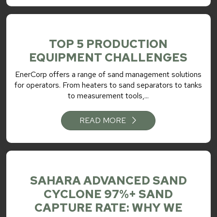
TOP 5 PRODUCTION
EQUIPMENT CHALLENGES
EnerCorp offers a range of sand management solutions
for operators. From heaters to sand separators to tanks
to measurement tools,...
READ MORE
SAHARA ADVANCED SAND
CYCLONE 97%+ SAND
CAPTURE RATE: WHY WE