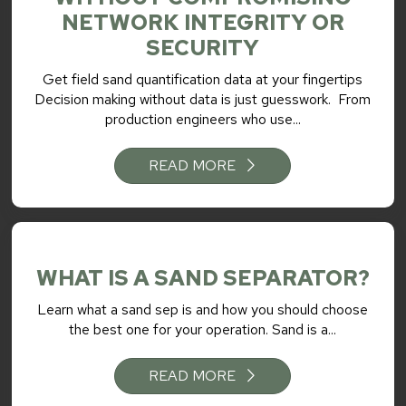
NETWORK INTEGRITY OR
SECURITY
Get field sand quantification data at your fingertips
Decision making without data is just guesswork. From
production engineers who use...
READ MORE
WHAT IS A SAND SEPARATOR?
Learn what a sand sep is and how you should choose
the best one for your operation. Sand is a...
READ MORE