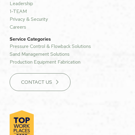
Leadership
1-TEAM
Privacy & Security
Careers
Service Categories
Pressure Control & Flowback Solutions
Sand Management Solutions
Production Equipment Fabrication
CONTACT US