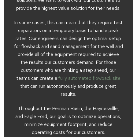
solutions. We want to work with our customers to
provide the highest value solution for their needs.
In some cases, this can mean that they require test
separators on a temporary basis to handle peak
rates. Our engineers can design the optimal setup
for flowback and sand management for the well and
provide all of the equipment required to achieve
the results our customers demand. For those
customers who are thinking a step ahead, our
teams can create a
fully automated flowback site
that can run autonomously and produce great
results.
Throughout the Permian Basin, the Haynesvillle,
and Eagle Ford, our goal is to optimize operations,
minimize equipment footprint, and reduce
operating costs for our customers.