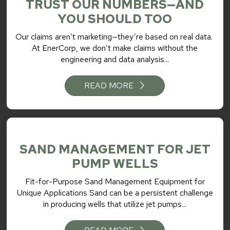
TRUST OUR NUMBERS—AND
YOU SHOULD TOO
Our claims aren’t marketing—they’re based on real data.
At EnerCorp, we don’t make claims without the
engineering and data analysis...
READ MORE
SAND MANAGEMENT FOR JET
PUMP WELLS
Fit-for-Purpose Sand Management Equipment for
Unique Applications Sand can be a persistent challenge
in producing wells that utilize jet pumps...