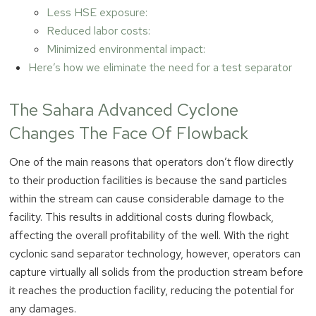
Less HSE exposure:
Reduced labor costs:
Minimized environmental impact:
Here’s how we eliminate the need for a test separator
The Sahara Advanced Cyclone
Changes The Face Of Flowback
One of the main reasons that operators don’t flow directly
to their production facilities is because the sand particles
within the stream can cause considerable damage to the
facility. This results in additional costs during flowback,
affecting the overall profitability of the well. With the right
cyclonic sand separator technology, however, operators can
capture virtually all solids from the production stream before
it reaches the production facility, reducing the potential for
any damages.