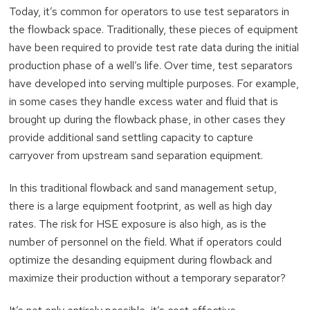
Today, it’s common for operators to use test separators in
the flowback space. Traditionally, these pieces of equipment
have been required to provide test rate data during the initial
production phase of a well’s life. Over time, test separators
have developed into serving multiple purposes. For example,
in some cases they handle excess water and fluid that is
brought up during the flowback phase, in other cases they
provide additional sand settling capacity to capture
carryover from upstream sand separation equipment.
In this traditional flowback and sand management setup,
there is a large equipment footprint, as well as high day
rates. The risk for HSE exposure is also high, as is the
number of personnel on the field. What if operators could
optimize the desanding equipment during flowback and
maximize their production without a temporary separator?