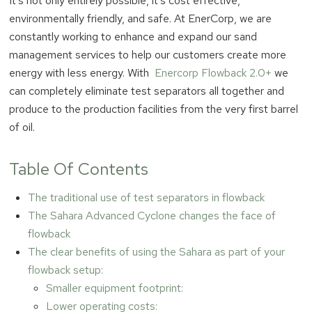
It’s not only entirely possible, it’s cost effective,
environmentally friendly, and safe. At EnerCorp, we are
constantly working to enhance and expand our sand
management services to help our customers create more
energy with less energy. With
Enercorp Flowback 2.0+
we
can completely eliminate test separators all together and
produce to the production facilities from the very first barrel
of oil.
Table Of Contents
The traditional use of test separators in flowback
The Sahara Advanced Cyclone changes the face of
flowback
The clear benefits of using the Sahara as part of your
flowback setup:
Smaller equipment footprint:
Lower operating costs: